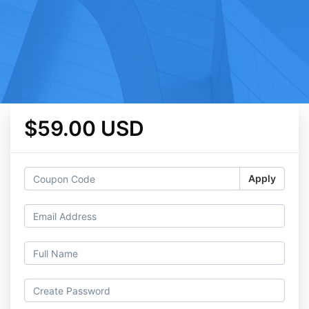
$59.00 USD
Apply