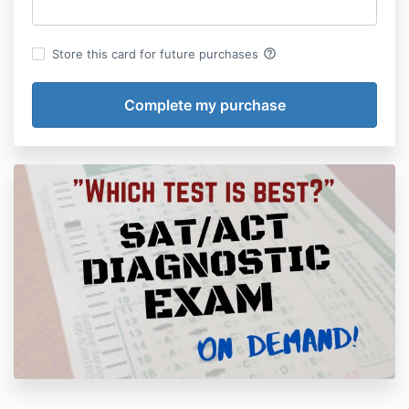
help_outline
Store this card for future purchases