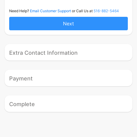
Need Help?
Email Customer Support
or Call Us at
516-882-5464
Next
Extra Contact Information
Payment
Complete