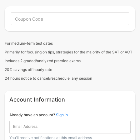
For medium-term test dates
Primarily for focusing on tips, strategies for the majority of the SAT or ACT
Includes 2 graded/analyzed practice exams
20% savings off hourly rate
24 hours notice to cancel/reschedule any session
Account Information
Already have an account?
Sign in
Email Address
You'll receive notifications at this email address.