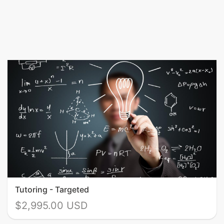
Tutoring - Targeted
$2,995.00 USD