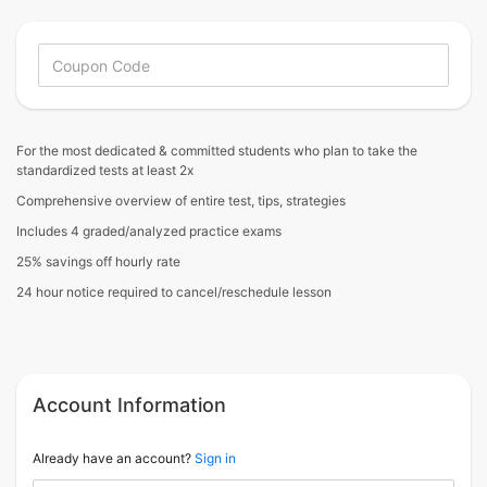
For the most dedicated & committed students who plan to take the
standardized tests at least 2x
Comprehensive overview of entire test, tips, strategies
Includes 4 graded/analyzed practice exams
25% savings off hourly rate
24 hour notice required to cancel/reschedule lesson
Account Information
Already have an account?
Sign in