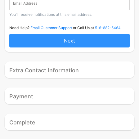
Email Address
You'll receive notifications at this email address.
Need Help?
Email Customer Support
or Call Us at
516-882-5464
Next
Extra Contact Information
Payment
Complete