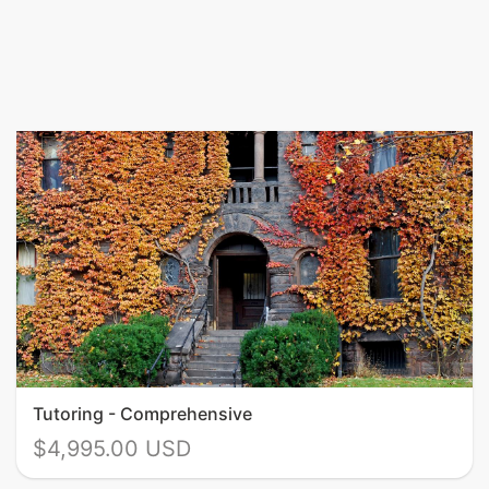
Tutoring - Comprehensive
$4,995.00 USD