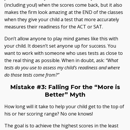
(including you!) when the scores come back, but it also
makes the firm look amazing at the END of the classes
when they give your child a test that more accurately
measures their readiness for the ACT or SAT.
Don’t allow anyone to play mind games like this with
your child. It doesn’t set anyone up for success. You
want to work with someone who uses tests as close to
the real thing as possible. When in doubt, ask:
“What
tests do you use to assess my child’s readiness and where
do those tests come from?”
Mistake #3:
Falling For the “More is
Better” Myth
How long will it take to help your child get to the top of
his or her scoring range? No one knows!
The goal is to achieve the highest scores in the least