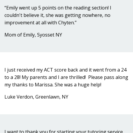
“Emily went up 5 points on the reading section! I
couldn't believe it, she was getting nowhere, no
improvement at all with Chyten.”
Mom of Emily, Syosset NY
I just received my ACT score back and it went from a 24
to a 28! My parents and I are thrilled! Please pass along
my thanks to Marissa. She was a huge help!
Luke Verdon, Greenlawn, NY
I want to thank you for starting your tutoring service.