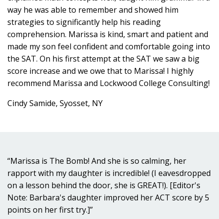
way he was able to remember and showed him
strategies to significantly help his reading
comprehension. Marissa is kind, smart and patient and
made my son feel confident and comfortable going into
the SAT. On his first attempt at the SAT we saw a big
score increase and we owe that to Marissa! I highly
recommend Marissa and Lockwood College Consulting!
Cindy Samide, Syosset, NY
“Marissa is The Bomb! And she is so calming, her
rapport with my daughter is incredible! (I eavesdropped
on a lesson behind the door, she is GREAT!). [Editor's
Note: Barbara's daughter improved her ACT score by 5
points on her first try.]”