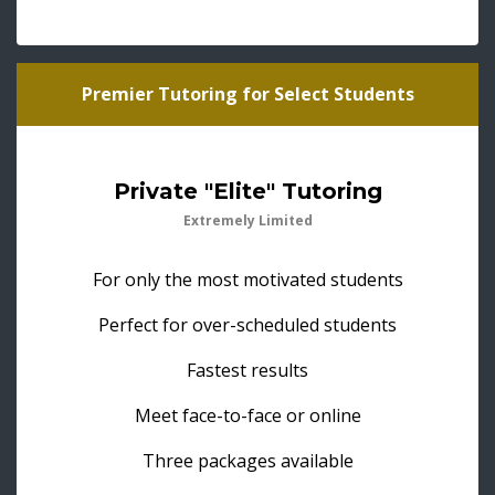
Premier Tutoring for Select Students
Private "Elite" Tutoring
Extremely Limited
For only the most motivated students
Perfect for over-scheduled students
Fastest results
Meet face-to-face or online
Three packages available