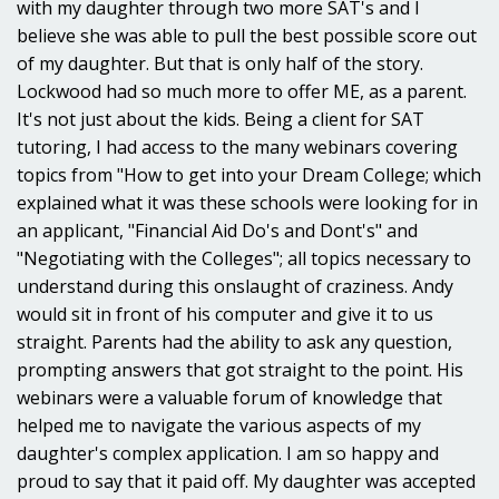
with my daughter through two more SAT's and I
believe she was able to pull the best possible score out
of my daughter. But that is only half of the story.
Lockwood had so much more to offer ME, as a parent.
It's not just about the kids. Being a client for SAT
tutoring, I had access to the many webinars covering
topics from "How to get into your Dream College; which
explained what it was these schools were looking for in
an applicant, "Financial Aid Do's and Dont's" and
"Negotiating with the Colleges"; all topics necessary to
understand during this onslaught of craziness. Andy
would sit in front of his computer and give it to us
straight. Parents had the ability to ask any question,
prompting answers that got straight to the point. His
webinars were a valuable forum of knowledge that
helped me to navigate the various aspects of my
daughter's complex application. I am so happy and
proud to say that it paid off. My daughter was accepted