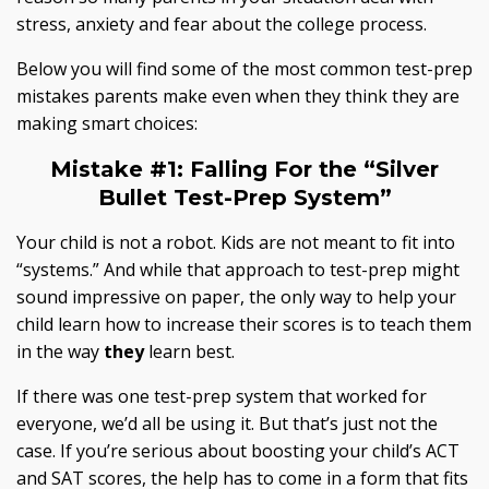
stress, anxiety and fear about the college process.
Below you will find some of the most common test-prep
mistakes parents make even when they think they are
making smart choices:
Mistake #1:
Falling For the “Silver
Bullet Test-Prep System”
Your child is not a robot. Kids are not meant to fit into
“systems.” And while that approach to test-prep might
sound impressive on paper, the only way to help your
child learn how to increase their scores is to teach them
in the way
they
learn best.
If there was one test-prep system that worked for
everyone, we’d all be using it. But that’s just not the
case. If you’re serious about boosting your child’s ACT
and SAT scores, the help has to come in a form that fits