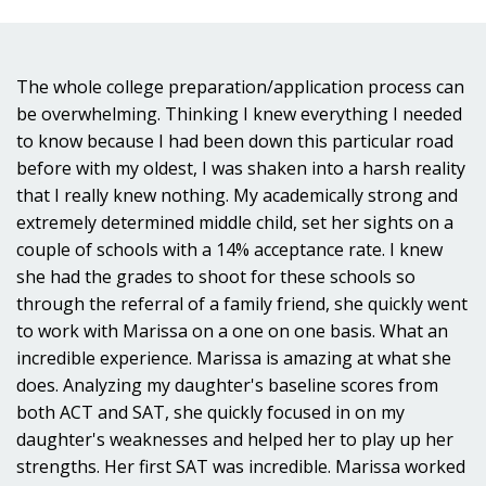
The whole college preparation/application process can
be overwhelming. Thinking I knew everything I needed
to know because I had been down this particular road
before with my oldest, I was shaken into a harsh reality
that I really knew nothing. My academically strong and
extremely determined middle child, set her sights on a
couple of schools with a 14% acceptance rate. I knew
she had the grades to shoot for these schools so
through the referral of a family friend, she quickly went
to work with Marissa on a one on one basis. What an
incredible experience. Marissa is amazing at what she
does. Analyzing my daughter's baseline scores from
both ACT and SAT, she quickly focused in on my
daughter's weaknesses and helped her to play up her
strengths. Her first SAT was incredible. Marissa worked