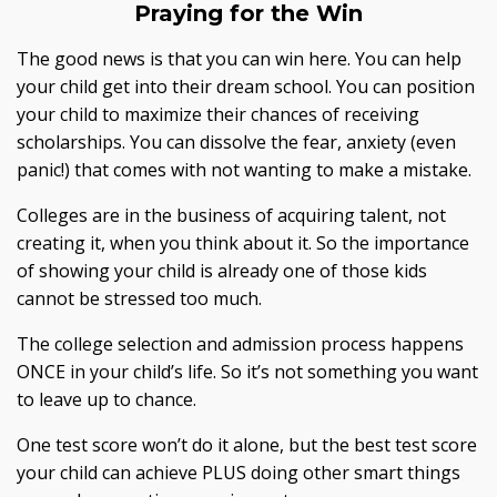
Praying for the Win
The good news is that you can win here. You can help
your child get into their dream school. You can position
your child to maximize their chances of receiving
scholarships. You can dissolve the fear, anxiety (even
panic!) that comes with not wanting to make a mistake.
Colleges are in the business of acquiring talent, not
creating it, when you think about it. So the importance
of showing your child is already one of those kids
cannot be stressed too much.
The college selection and admission process happens
ONCE in your child’s life. So it’s not something you want
to leave up to chance.
One test score won’t do it alone, but the best test score
your child can achieve PLUS doing other smart things