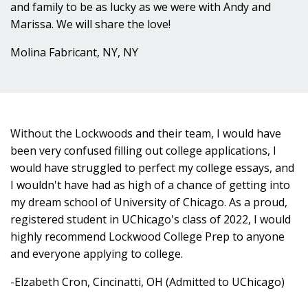
and family to be as lucky as we were with Andy and
Marissa. We will share the love!
Molina Fabricant, NY, NY
Without the Lockwoods and their team, I would have
been very confused filling out college applications, I
would have struggled to perfect my college essays, and
I wouldn't have had as high of a chance of getting into
my dream school of University of Chicago. As a proud,
registered student in UChicago's class of 2022, I would
highly recommend Lockwood College Prep to anyone
and everyone applying to college.
-Elzabeth Cron, Cincinatti, OH (Admitted to UChicago)