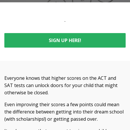
.
SIGN UP HERE!
Everyone knows that higher scores on the ACT and
SAT tests can unlock doors for your child that might
otherwise be closed.
Even improving their scores a few points could mean
the difference between getting into their dream school
(with scholarships!) or getting passed over.