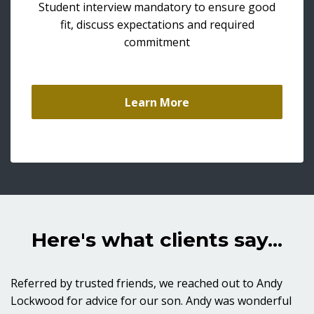
Student interview mandatory to ensure good
fit, discuss expectations and required
commitment
Learn More
Here's what clients say...
Referred by trusted friends, we reached out to Andy
Lockwood for advice for our son. Andy was wonderful