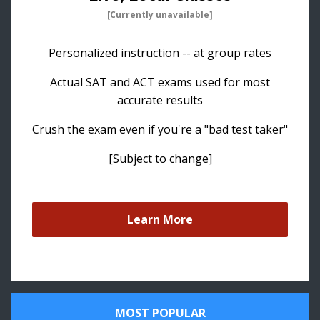
[Currently unavailable]
Personalized instruction -- at group rates
Actual SAT and ACT exams used for most
accurate results
Crush the exam even if you're a "bad test taker"
[Subject to change]
Learn More
MOST POPULAR