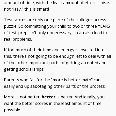
amount of time, with the least amount of effort. This is
not “lazy,” this is smart!
Test scores are only one piece of the college success
puzzle. So committing your child to two or three YEARS
of test-prep isn’t only unnecessary, it can also lead to
real problems.
If too much of their time and energy is invested into
this, there’s not going to be enough left to deal with all
of the other important parts of getting accepted and
getting scholarships.
Parents who fall for the “more is better myth” can
easily end up sabotaging other parts of the process.
More is
not
better,
better
is better. And ideally, you
want the better scores in the least amount of time
possible.