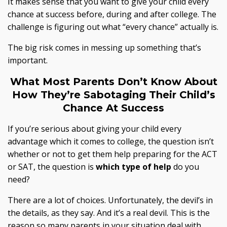
It makes sense that you want to give your child every
chance at success before, during and after college. The
challenge is figuring out what “every chance” actually is.
The big risk comes in messing up something that’s
important.
What Most Parents Don’t Know About
How They’re
Sabotaging Their Child’s
Chance At Success
If you’re serious about giving your child every
advantage which it comes to college, the question isn’t
whether or not to get them help preparing for the ACT
or SAT, the question is
which
type
of
help
do you
need?
There are a lot of choices. Unfortunately, the devil’s in
the details, as they say. And it’s a real devil. This is the
reason so many parents in your situation deal with