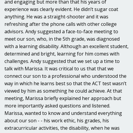
and engaging but more than that his years of
experience was clearly evident. He didn’t sugar coat
anything. He was a straight-shooter and it was
refreshing after the phone calls with other college
advisors. Andy suggested a face-to-face meeting to
meet our son, who, in the 5th grade, was diagnosed
with a learning disability. Although an excellent student,
determined and bright, learning for him comes with
challenges. Andy suggested that we set up a time to
talk with Marissa. It was critical to us that that we
connect our son to a professional who understood the
way in which he learns best so that the ACT test wasn’t
viewed by him as something he could achieve. At that
meeting, Marissa briefly explained her approach but
more importantly asked questions and listened.
Marissa, wanted to know and understand everything
about our son - - his work ethic, his grades, his
extracurricular activities, the disability, when he was