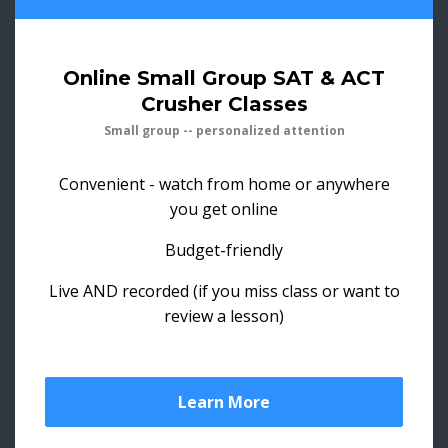
Online Small Group SAT & ACT
Crusher Classes
Small group -- personalized attention
Convenient - watch from home or anywhere
you get online
Budget-friendly
Live AND recorded (if you miss class or want to
review a lesson)
Learn More