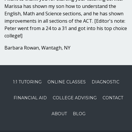
Marissa has shown my son how to understand the
English, Math and Science sections, and he has shown
improvements in all sections of the ACT. [Editor's note:
Peter went from a 24 to a 31 and got into his top choice
college!]
Barbara Rowan, Wantagh, NY
1:1 TUTORING
ONLINE CLASSES
DIAGNOSTIC
FINANCIAL AID
COLLEGE ADVISING
CONTACT
ABOUT
BLOG