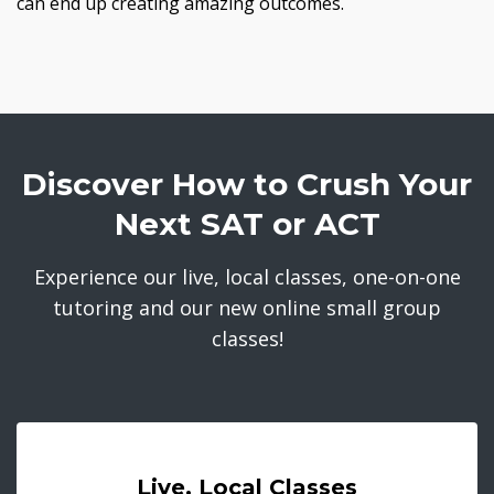
can end up creating amazing outcomes.
Discover How to Crush Your
Next SAT or ACT
Experience our live, local classes, one-on-one
tutoring and our new online small group
classes!
Live, Local Classes