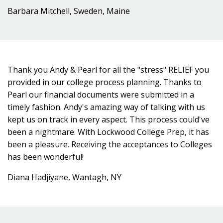
Barbara Mitchell, Sweden, Maine
Thank you Andy & Pearl for all the "stress" RELIEF you
provided in our college process planning. Thanks to
Pearl our financial documents were submitted in a
timely fashion. Andy's amazing way of talking with us
kept us on track in every aspect. This process could've
been a nightmare. With Lockwood College Prep, it has
been a pleasure. Receiving the acceptances to Colleges
has been wonderful!
Diana Hadjiyane, Wantagh, NY