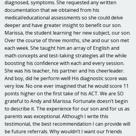
diagnosed, symptoms. She requested any written
documentation that we obtained from his
medical/educational assessments so she could delve
deeper and have greater insight to benefit our son.
Marissa, the student learning her new subject, our son.
Over the course of three months, she and our son met
each week. She taught him an array of English and
math concepts and test-taking strategies all the while
boosting his confidence with each and every session.
She was his teacher, his partner and his cheerleader.
And boy, did he perform well! His diagnostic score was
very low. No one ever imagined that he would score 11
points higher on the first take of his ACT. We are SO
grateful to Andy and Marissa. Fortunate doesn’t begin
to describe it. The experience for our son and for us as
parents was exceptional. Although I write this
testimonial, the best recommendation I can provide will
be future referrals. Why wouldn’t I want our friends