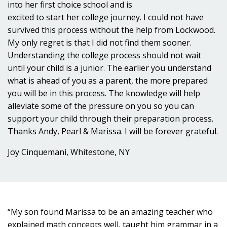
into her first choice school and is
excited to start her college journey. I could not have
survived this process without the help from Lockwood.
My only regret is that I did not find them sooner.
Understanding the college process should not wait
until your child is a junior. The earlier you understand
what is ahead of you as a parent, the more prepared
you will be in this process. The knowledge will help
alleviate some of the pressure on you so you can
support your child through their preparation process.
Thanks Andy, Pearl & Marissa. I will be forever grateful.
Joy Cinquemani, Whitestone, NY
“My son found Marissa to be an amazing teacher who
explained math concepts well, taught him grammar in a