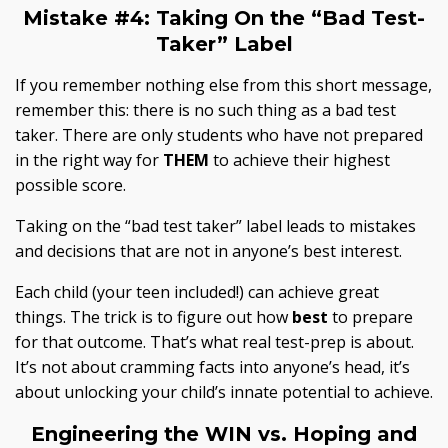
Mistake #4:
Taking On the “Bad Test-
Taker” Label
If you remember nothing else from this short message,
remember this: there is no such thing as a bad test
taker. There are only students who have not prepared
in the right way for
THEM
to achieve their highest
possible score.
Taking on the “bad test taker” label leads to mistakes
and decisions that are not in anyone’s best interest.
Each child (your teen included!) can achieve great
things. The trick is to figure out how
best
to prepare
for that outcome. That’s what
real
test-prep is about.
It’s not about cramming facts into anyone’s head, it’s
about unlocking your child’s innate potential to achieve.
Engineering the WIN vs.
Hoping and