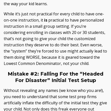
the way your kid learns.
While it’s just not practical for every child to have one-
on-one instruction, it
is
practical to have personalized
instruction in a small group setting. If you’re
considering enrolling in classes with 20 or 30 students,
that’s not going to give your child the customized
instruction they deserve to do their best. Even worse,
the “system” they’re forced to use might actually lead to
them doing WORSE, because it is geared toward the
Lowest Common Denominator, not your child.
Mistake #2:
Falling For the “Headed
For Disaster” Initial Test Setup
Without revealing any names (we know who you are!),
you need to understand that some test prep firms
artificially inflate the difficulty of the initial test they give
your child. Not only does this freak everyone out