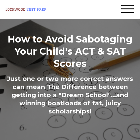
How to Avoid Sabotaging
Your Child's ACT & SAT
Scores
Just one or two more correct answers
can mean The Difference between
getting into a "Dream School"...and
winning boatloads of fat, juicy
scholarships!