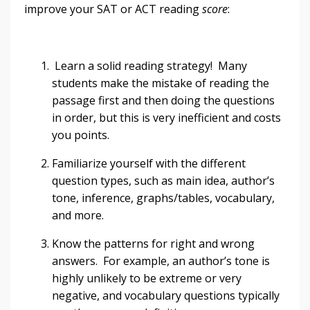
improve your SAT or ACT reading
score
:
Learn a solid reading strategy! Many
students make the mistake of reading the
passage first and then doing the questions
in order, but this is very inefficient and costs
you points.
Familiarize yourself with the different
question types, such as main idea, author’s
tone, inference, graphs/tables, vocabulary,
and more.
Know the patterns for right and wrong
answers. For example, an author’s tone is
highly unlikely to be extreme or very
negative, and vocabulary questions typically