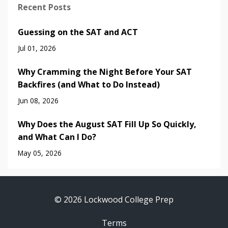
Recent Posts
Guessing on the SAT and ACT
Jul 01, 2026
Why Cramming the Night Before Your SAT
Backfires (and What to Do Instead)
Jun 08, 2026
Why Does the August SAT Fill Up So Quickly,
and What Can I Do?
May 05, 2026
© 2026 Lockwood College Prep
Terms