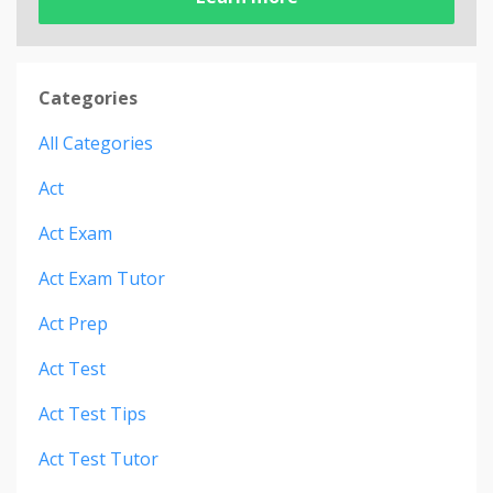
Categories
All Categories
Act
Act Exam
Act Exam Tutor
Act Prep
Act Test
Act Test Tips
Act Test Tutor