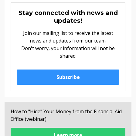
Stay connected with news and
updates!
Join our mailing list to receive the latest
news and updates from our team.
Don't worry, your information will not be
shared.
Subscribe
How to "Hide" Your Money from the Financial Aid
Office (webinar)
Learn more