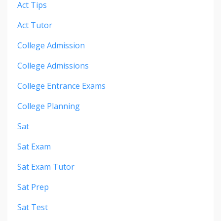
Act Tips
Act Tutor
College Admission
College Admissions
College Entrance Exams
College Planning
Sat
Sat Exam
Sat Exam Tutor
Sat Prep
Sat Test