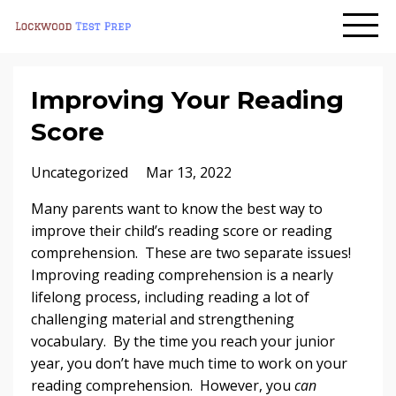
Improving Your Reading
Score
Uncategorized
Mar 13, 2022
Many parents want to know the best way to
improve their child’s reading score or reading
comprehension. These are two separate issues!
Improving reading comprehension is a nearly
lifelong process, including reading a lot of
challenging material and strengthening
vocabulary. By the time you reach your junior
year, you don’t have much time to work on your
reading comprehension. However, you
can