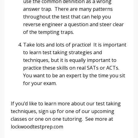
use the common definition as a wrong
answer trap. There are many patterns
throughout the test that can help you
reverse engineer a question and steer clear
of the tempting traps.
Take lots and lots of practice! It is important
to learn test taking strategies and
techniques, but it is equally important to
practice these skills on real SATs or ACTs.
You want to be an expert by the time you sit
for your exam.
If you’d like to learn more about our test taking
techniques, sign up for one of our upcoming
classes or one on one tutoring. See more at
lockwoodtestprep.com