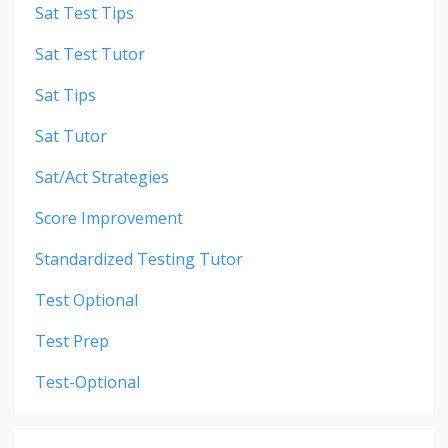
Sat Test Tips
Sat Test Tutor
Sat Tips
Sat Tutor
Sat/act Strategies
Score Improvement
Standardized Testing Tutor
Test Optional
Test Prep
Test-Optional