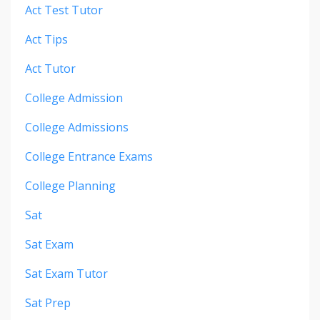
Act Test Tutor
Act Tips
Act Tutor
College Admission
College Admissions
College Entrance Exams
College Planning
Sat
Sat Exam
Sat Exam Tutor
Sat Prep