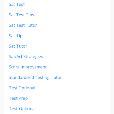
Sat Test
Sat Test Tips
Sat Test Tutor
Sat Tips
Sat Tutor
Sat/act Strategies
Score Improvement
Standardized Testing Tutor
Test Optional
Test Prep
Test-Optional