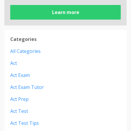
Learn more
Categories
All Categories
Act
Act Exam
Act Exam Tutor
Act Prep
Act Test
Act Test Tips