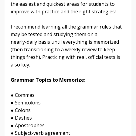
the easiest and quickest areas for students to
improve with practice and the right strategies!
I recommend learning all the grammar rules that
may be tested and studying them on a
nearly-daily basis until everything is memorized
(then transitioning to a weekly review to keep
things fresh). Practicing with real, official tests is
also key.
Grammar Topics to Memorize:
● Commas
● Semicolons
● Colons
● Dashes
● Apostrophes
● Subject-verb agreement