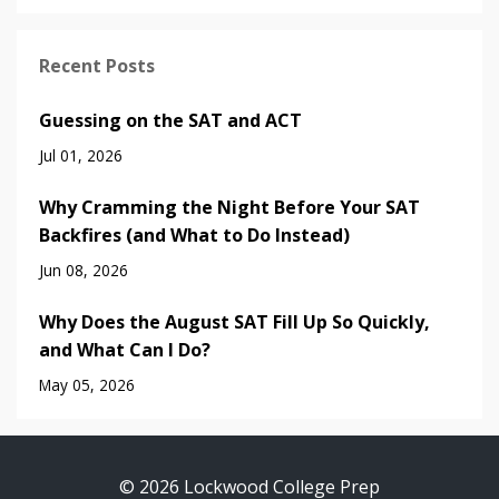
Recent Posts
Guessing on the SAT and ACT
Jul 01, 2026
Why Cramming the Night Before Your SAT
Backfires (and What to Do Instead)
Jun 08, 2026
Why Does the August SAT Fill Up So Quickly,
and What Can I Do?
May 05, 2026
© 2026 Lockwood College Prep