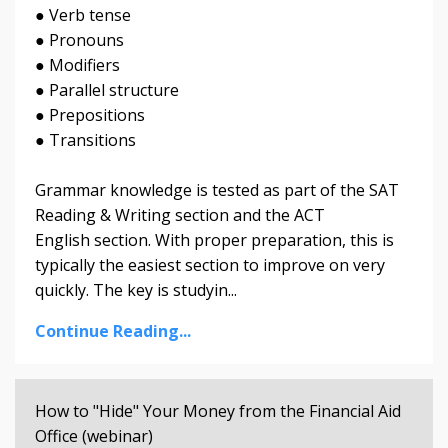
● Verb tense
● Pronouns
● Modifiers
● Parallel structure
● Prepositions
● Transitions
Grammar knowledge is tested as part of the SAT
Reading & Writing section and the ACT
English section. With proper preparation, this is
typically the easiest section to improve on very
quickly. The key is studyin...
Continue Reading...
How to "Hide" Your Money from the Financial Aid
Office (webinar)