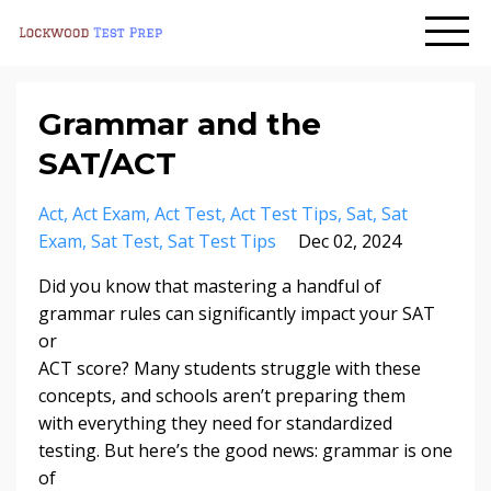
Grammar and the
SAT/ACT
Act
Act Exam
Act Test
Act Test Tips
Sat
Sat
Exam
Sat Test
Sat Test Tips
Dec 02, 2024
Did you know that mastering a handful of
grammar rules can significantly impact your SAT
or
ACT score? Many students struggle with these
concepts, and schools aren’t preparing them
with everything they need for standardized
testing. But here’s the good news: grammar is one
of