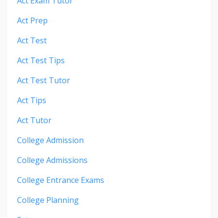
Act Exam Tutor
Act Prep
Act Test
Act Test Tips
Act Test Tutor
Act Tips
Act Tutor
College Admission
College Admissions
College Entrance Exams
College Planning