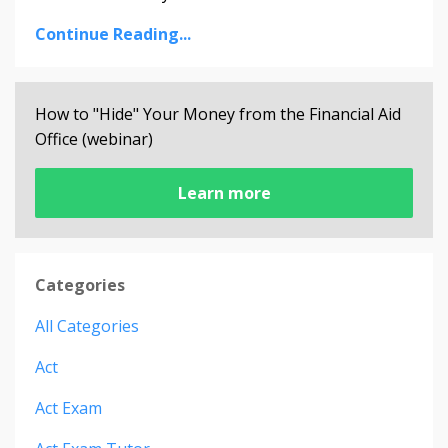
Continue Reading...
How to "Hide" Your Money from the Financial Aid
Office (webinar)
Learn more
Categories
All Categories
Act
Act Exam