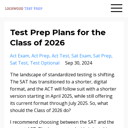
Test Prep Plans for the
Class of 2026
Act Exam
Act Prep
Act Test
Sat Exam
Sat Prep
Sat Test
Test Optional
Sep 30, 2024
The landscape of standardized testing is shifting.
The SAT has transitioned to a shorter, digital
format, and the ACT will follow suit with a shorter
version starting in April 2025, while still offering
its current format through July 2025. So, what
should the Class of 2026 do?
I recommend choosing between the SAT and the