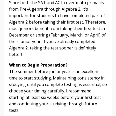
Since both the SAT and ACT cover math primarily
from Pre-Algebra through Algebra 2, it's
important for students to have completed part of
Algebra 2 before taking their first test. Therefore,
most juniors benefit from taking their first test in
December or spring (February, March, or April) of
their junior year. If you’ve already completed
Algebra 2, taking the test sooner is definitely
better!
When to Begin Preparation?
The summer before junior year is an excellent
time to start studying. Maintaining consistency in
studying until you complete testing is essential, so
choose your timing carefully. I recommend
starting at least six weeks before your first test
and continuing your studying through future
tests.