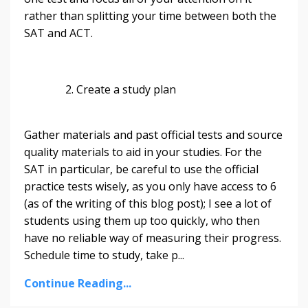
rather than splitting your time between both the
SAT and ACT.
2. Create a study plan
Gather materials and past official tests and source
quality materials to aid in your studies. For the
SAT in particular, be careful to use the official
practice tests wisely, as you only have access to 6
(as of the writing of this blog post); I see a lot of
students using them up too quickly, who then
have no reliable way of measuring their progress.
Schedule time to study, take p...
Continue Reading...