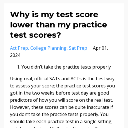
Why is my test score
lower than my practice
test scores?
Act Prep
College Planning
Sat Prep
Apr 01,
2024
You didn’t take the practice tests properly
Using real, official SATs and ACTs is the best way
to assess your score; the practice test scores you
got in the two weeks before test day are good
predictors of how you will score on the real test.
However, these scores can be quite inaccurate if
you don’t take the practice tests properly. You
should take each practice test in a single sitting,