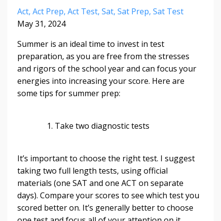
Act
Act Prep
Act Test
Sat
Sat Prep
Sat Test
May 31, 2024
Summer is an ideal time to invest in test
preparation, as you are free from the stresses
and rigors of the school year and can focus your
energies into increasing your score. Here are
some tips for summer prep:
1. Take two diagnostic tests
It’s important to choose the right test. I suggest
taking two full length tests, using official
materials (one SAT and one ACT on separate
days). Compare your scores to see which test you
scored better on. It’s generally better to choose
one test and focus all of your attention on it