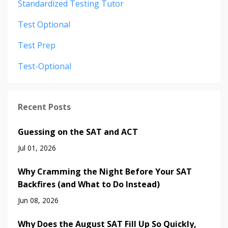
Standardized Testing Tutor
Test Optional
Test Prep
Test-Optional
Recent Posts
Guessing on the SAT and ACT
Jul 01, 2026
Why Cramming the Night Before Your SAT
Backfires (and What to Do Instead)
Jun 08, 2026
Why Does the August SAT Fill Up So Quickly,