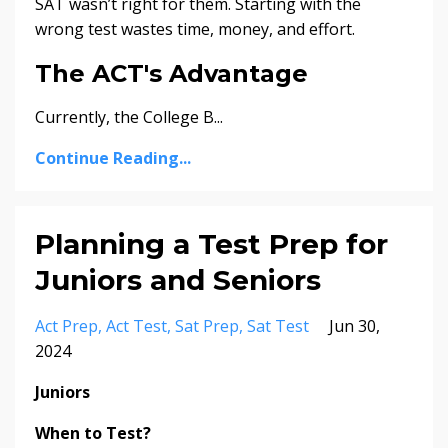
SAT wasn’t right for them. Starting with the
wrong test wastes time, money, and effort.
The ACT's Advantage
Currently, the College B
...
Continue Reading...
Planning a Test Prep for
Juniors and Seniors
Act Prep
Act Test
Sat Prep
Sat Test
Jun 30,
2024
Juniors
When to Test?