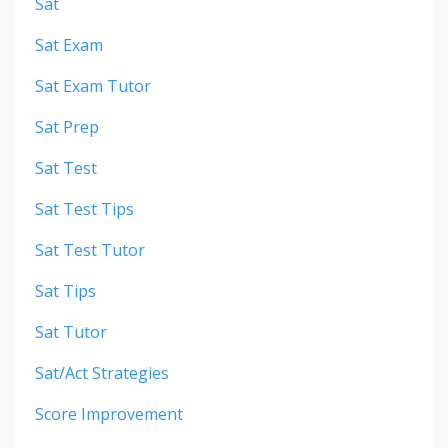
Sat
Sat Exam
Sat Exam Tutor
Sat Prep
Sat Test
Sat Test Tips
Sat Test Tutor
Sat Tips
Sat Tutor
Sat/act Strategies
Score Improvement