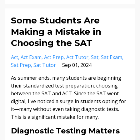
Some Students Are
Making a Mistake in
Choosing the SAT
Act
Act Exam
Act Prep
Act Tutor
Sat
Sat Exam
Sat Prep
Sat Tutor
Sep 01, 2024
As summer ends, many students are beginning
their standardized test preparation, choosing
between the SAT and ACT. Since the SAT went
digital, I've noticed a surge in students opting for
it—many without even taking diagnostic tests.
This is a significant mistake for many.
Diagnostic Testing Matters