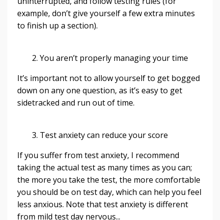
uninterrupted, and follow testing rules (for
example, don’t give yourself a few extra minutes
to finish up a section).
2. You aren’t properly managing your time
It’s important not to allow yourself to get bogged
down on any one question, as it’s easy to get
sidetracked and run out of time.
3. Test anxiety can reduce your score
If you suffer from test anxiety, I recommend
taking the actual test as many times as you can;
the more you take the test, the more comfortable
you should be on test day, which can help you feel
less anxious. Note that test anxiety is different
from mild test day nervous
...