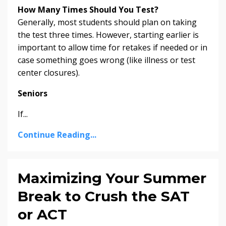
How Many Times Should You Test?
Generally, most students should plan on taking
the test three times. However, starting earlier is
important to allow time for retakes if needed or in
case something goes wrong (like illness or test
center closures).
Seniors
If
...
Continue Reading...
Maximizing Your Summer
Break to Crush the SAT
or ACT