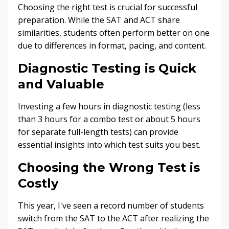
Choosing the right test is crucial for successful
preparation. While the SAT and ACT share
similarities, students often perform better on one
due to differences in format, pacing, and content.
Diagnostic Testing is Quick
and Valuable
Investing a few hours in diagnostic testing (less
than 3 hours for a combo test or about 5 hours
for separate full-length tests) can provide
essential insights into which test suits you best.
Choosing the Wrong Test is
Costly
This year, I've seen a record number of students
switch from the SAT to the ACT after realizing the