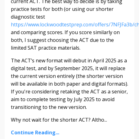
current ACT. The best way to decide is by taking
practice tests for both (or using our shorter
diagnostic test
https://www.lockwoodtestprep.com/offers/7NFJFa3b/c
and comparing scores. If you score similarly on
both, I suggest choosing the ACT due to the
limited SAT practice materials.
The ACT’s new format will debut in April 2025 as a
digital test, and by September 2025, it will replace
the current version entirely (the shorter version
will be available in both paper and digital formats).
If you're considering retaking the ACT as a senior,
aim to complete testing by July 2025 to avoid
transitioning to the new version.
Why not wait for the shorter ACT? Altho
...
Continue Reading...