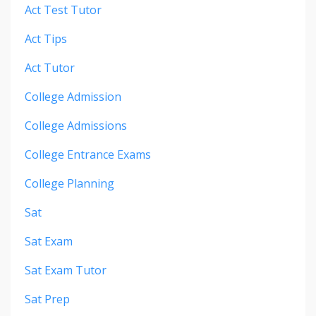
Act Test Tutor
Act Tips
Act Tutor
College Admission
College Admissions
College Entrance Exams
College Planning
Sat
Sat Exam
Sat Exam Tutor
Sat Prep