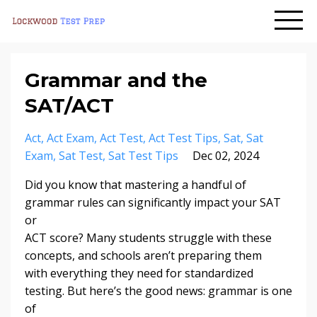
Grammar and the
SAT/ACT
Act
Act Exam
Act Test
Act Test Tips
Sat
Sat
Exam
Sat Test
Sat Test Tips
Dec 02, 2024
Did you know that mastering a handful of
grammar rules can significantly impact your SAT
or
ACT score? Many students struggle with these
concepts, and schools aren’t preparing them
with everything they need for standardized
testing. But here’s the good news: grammar is one
of