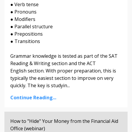
● Verb tense
● Pronouns
● Modifiers
● Parallel structure
● Prepositions
● Transitions
Grammar knowledge is tested as part of the SAT
Reading & Writing section and the ACT
English section. With proper preparation, this is
typically the easiest section to improve on very
quickly. The key is studyin...
Continue Reading...
How to "Hide" Your Money from the Financial Aid
Office (webinar)