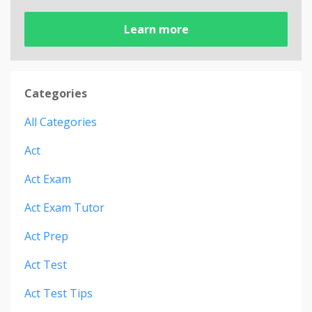
Learn more
Categories
All Categories
Act
Act Exam
Act Exam Tutor
Act Prep
Act Test
Act Test Tips