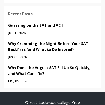
Recent Posts
Guessing on the SAT and ACT
Jul 01, 2026
Why Cramming the Night Before Your SAT
Backfires (and What to Do Instead)
Jun 08, 2026
Why Does the August SAT Fill Up So Quickly,
and What Can I Do?
May 05, 2026
© 2026 Lockwood College Prep