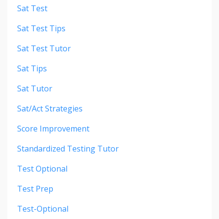
Sat Test
Sat Test Tips
Sat Test Tutor
Sat Tips
Sat Tutor
Sat/act Strategies
Score Improvement
Standardized Testing Tutor
Test Optional
Test Prep
Test-Optional