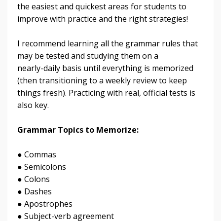
the easiest and quickest areas for students to
improve with practice and the right strategies!
I recommend learning all the grammar rules that
may be tested and studying them on a
nearly-daily basis until everything is memorized
(then transitioning to a weekly review to keep
things fresh). Practicing with real, official tests is
also key.
Grammar Topics to Memorize:
● Commas
● Semicolons
● Colons
● Dashes
● Apostrophes
● Subject-verb agreement