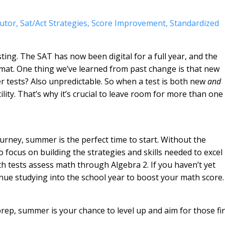
utor
Sat/act Strategies
Score Improvement
Standardized
sting. The SAT has now been digital for a full year, and the
ormat. One thing we’ve learned from past change is that new
er tests? Also unpredictable. So when a test is both new
and
lity. That’s why it’s crucial to leave room for more than one
ourney, summer is the perfect time to start. Without the
o focus on building the strategies and skills needed to excel
h tests assess math through Algebra 2. If you haven’t yet
inue studying into the school year to boost your math score.
 prep, summer is your chance to level up and aim for those fi