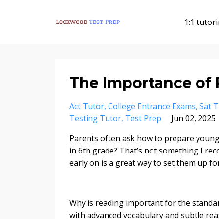
1:1 tutor
The Importance of
Act Tutor
College Entrance Exams
Sat T
Testing Tutor
Test Prep
Jun 02, 2025
Parents often ask how to prepare young k
in 6th grade? That’s not something I rec
early on is a great way to set them up f
Why is reading important for the standa
with advanced vocabulary and subtle rea