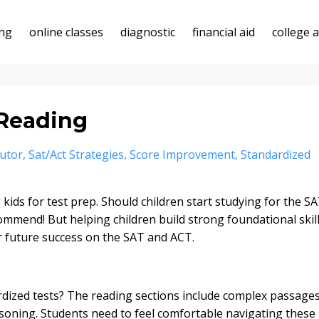
ing
online classes
diagnostic
financial aid
college 
 Reading
utor
Sat/act Strategies
Score Improvement
Standardized
ids for test prep. Should children start studying for the S
ommend! But helping children build strong foundational skil
or future success on the SAT and ACT.
rdized tests? The reading sections include complex passage
soning. Students need to feel comfortable navigating these