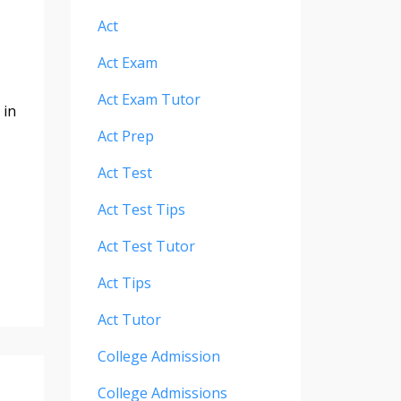
Act
Act Exam
Act Exam Tutor
 in
Act Prep
Act Test
Act Test Tips
Act Test Tutor
Act Tips
Act Tutor
College Admission
College Admissions