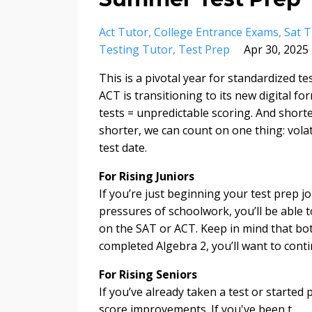
Act Tutor
College Entrance Exams
Sat T
Testing Tutor
Test Prep
Apr 30, 2025
This is a pivotal year for standardized te
ACT is transitioning to its new digital f
tests = unpredictable scoring. And short
shorter, we can count on one thing: volati
test date.
For Rising Juniors
If you’re just beginning your test prep j
pressures of schoolwork, you’ll be able t
on the SAT or ACT. Keep in mind that bot
completed Algebra 2, you’ll want to cont
For Rising Seniors
If you’ve already taken a test or started
score improvements. If you've been t
...