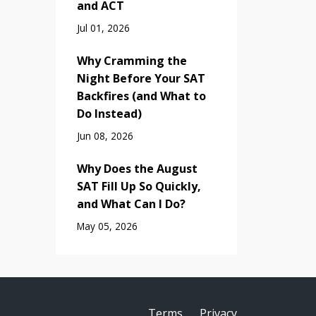
and ACT
Jul 01, 2026
Why Cramming the
Night Before Your SAT
Backfires (and What to
Do Instead)
Jun 08, 2026
Why Does the August
SAT Fill Up So Quickly,
and What Can I Do?
May 05, 2026
Terms
Privacy