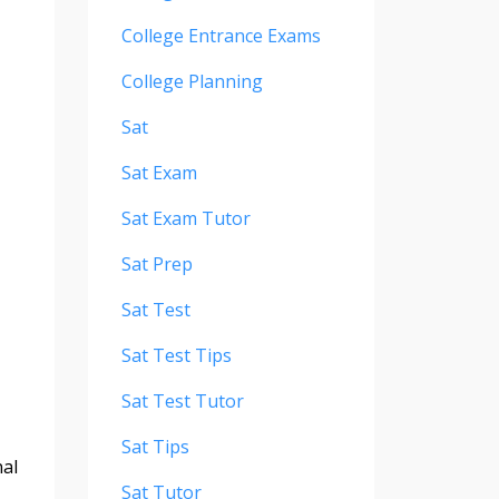
College Entrance Exams
College Planning
Sat
Sat Exam
Sat Exam Tutor
Sat Prep
Sat Test
Sat Test Tips
Sat Test Tutor
Sat Tips
nal
Sat Tutor