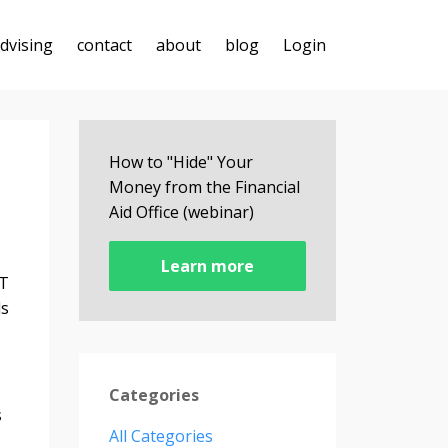
advising
contact
about
blog
Login
How to "Hide" Your
Money from the Financial
Aid Office (webinar)
Learn more
AT
ls
Categories
s
All Categories