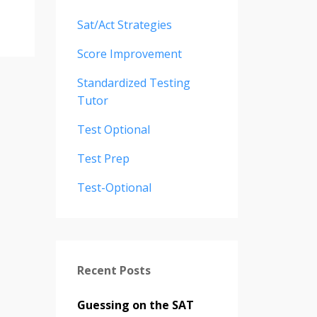
Sat/act Strategies
Score Improvement
Standardized Testing
Tutor
Test Optional
Test Prep
Test-Optional
Recent Posts
Guessing on the SAT