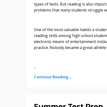
types of texts. But reading is also impor
problems that many students struggle wi
One of the most valuable habits a student
reading skills among high school studen
electronic means of entertainment instead
practice. Nobody became a great athlete 
...
Continue Reading...
Summer Test Prep