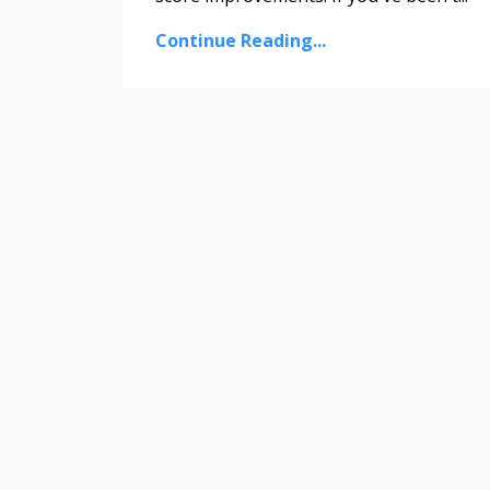
Continue Reading...