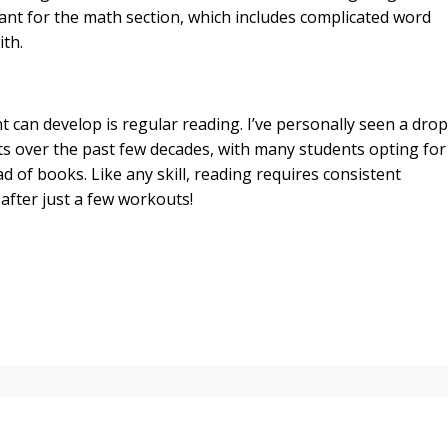
tant for the math section, which includes complicated word
th.
 can develop is regular reading. I’ve personally seen a drop
ts over the past few decades, with many students opting for
 of books. Like any skill, reading requires consistent
after just a few workouts!