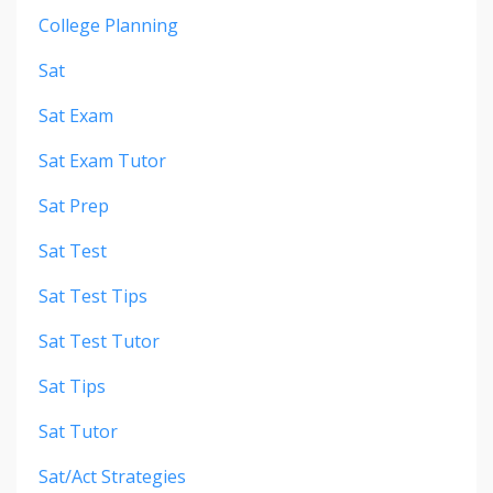
College Planning
Sat
Sat Exam
Sat Exam Tutor
Sat Prep
Sat Test
Sat Test Tips
Sat Test Tutor
Sat Tips
Sat Tutor
Sat/act Strategies