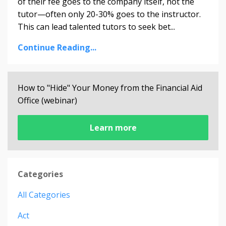
of their fee goes to the company itself, not the
tutor—often only 20-30% goes to the instructor.
This can lead talented tutors to seek bet
...
Continue Reading...
How to "Hide" Your Money from the Financial Aid
Office (webinar)
Learn more
Categories
All Categories
Act