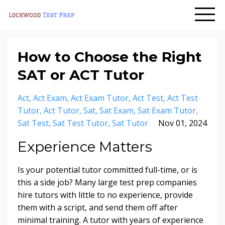
How to Choose the Right
SAT or ACT Tutor
Act
Act Exam
Act Exam Tutor
Act Test
Act Test
Tutor
Act Tutor
Sat
Sat Exam
Sat Exam Tutor
Sat Test
Sat Test Tutor
Sat Tutor
Nov 01, 2024
Experience Matters
Is your potential tutor committed full-time, or is
this a side job? Many large test prep companies
hire tutors with little to no experience, provide
them with a script, and send them off after
minimal training. A tutor with years of experience