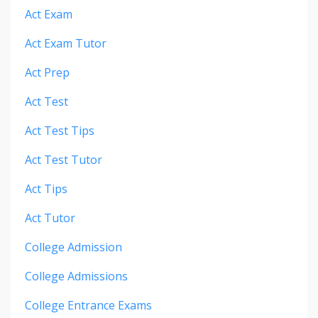
Act Exam
Act Exam Tutor
Act Prep
Act Test
Act Test Tips
Act Test Tutor
Act Tips
Act Tutor
College Admission
College Admissions
College Entrance Exams