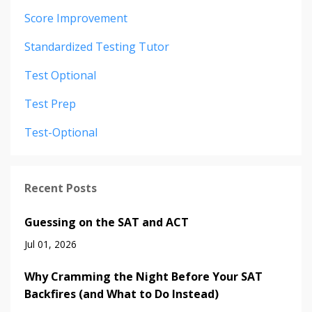
Score Improvement
Standardized Testing Tutor
Test Optional
Test Prep
Test-Optional
Recent Posts
Guessing on the SAT and ACT
Jul 01, 2026
Why Cramming the Night Before Your SAT
Backfires (and What to Do Instead)