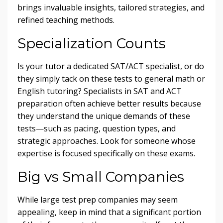
brings invaluable insights, tailored strategies, and
refined teaching methods.
Specialization Counts
Is your tutor a dedicated SAT/ACT specialist, or do
they simply tack on these tests to general math or
English tutoring? Specialists in SAT and ACT
preparation often achieve better results because
they understand the unique demands of these
tests—such as pacing, question types, and
strategic approaches. Look for someone whose
expertise is focused specifically on these exams.
Big vs Small Companies
While large test prep companies may seem
appealing, keep in mind that a significant portion