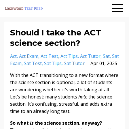
Should I take the ACT
science section?
Act
Act Exam
Act Test
Act Tips
Act Tutor
Sat
Sat
Exam
Sat Test
Sat Tips
Sat Tutor
Apr 01, 2025
With the ACT transitioning to a new format where
the science section is optional, a lot of students
are wondering whether it’s worth taking at all.
Let’s be honest: many students
hate
the science
section. It’s confusing, stressful, and adds extra
time to an already long test.
So what
is
the science section, anyway?