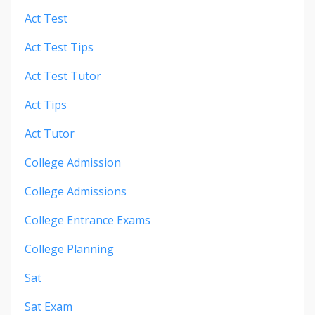
Act Test
Act Test Tips
Act Test Tutor
Act Tips
Act Tutor
College Admission
College Admissions
College Entrance Exams
College Planning
Sat
Sat Exam