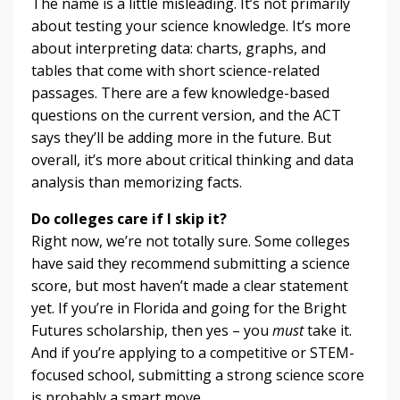
The name is a little misleading. It’s not primarily
about testing your science knowledge. It’s more
about interpreting data: charts, graphs, and
tables that come with short science-related
passages. There are a few knowledge-based
questions on the current version, and the ACT
says they’ll be adding more in the future. But
overall, it’s more about critical thinking and data
analysis than memorizing facts.
Do colleges care if I skip it?
Right now, we’re not totally sure. Some colleges
have said they recommend submitting a science
score, but most haven’t made a clear statement
yet. If you’re in Florida and going for the Bright
Futures scholarship, then yes – you
must
take it.
And if you’re applying to a competitive or STEM-
focused school, submitting a strong science score
is probably a smart move.