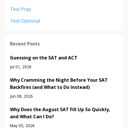
Test Prep
Test-Optional
Recent Posts
Guessing on the SAT and ACT
Jul 01, 2026
Why Cramming the Night Before Your SAT
Backfires (and What to Do Instead)
Jun 08, 2026
Why Does the August SAT Fill Up So Quickly,
and What Can I Do?
May 05, 2026