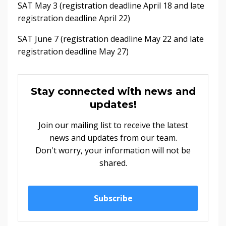
SAT May 3 (registration deadline April 18 and late
registration deadline April 22)
SAT June 7 (registration deadline May 22 and late
registration deadline May 27)
Stay connected with news and
updates!
Join our mailing list to receive the latest
news and updates from our team.
Don't worry, your information will not be
shared.
Subscribe