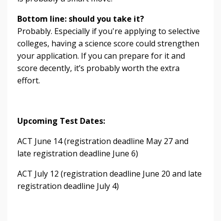
Bottom line: should you take it?
Probably. Especially if you're applying to selective
colleges, having a science score could strengthen
your application. If you can prepare for it and
score decently, it’s probably worth the extra
effort.
Upcoming Test Dates:
ACT June 14 (registration deadline May 27 and
late registration deadline June 6)
ACT July 12 (registration deadline June 20 and late
registration deadline July 4)