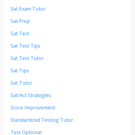
Sat Exam Tutor
Sat Prep
Sat Test
Sat Test Tips
Sat Test Tutor
Sat Tips
Sat Tutor
Sat/act Strategies
Score Improvement
Standardized Testing Tutor
Test Optional