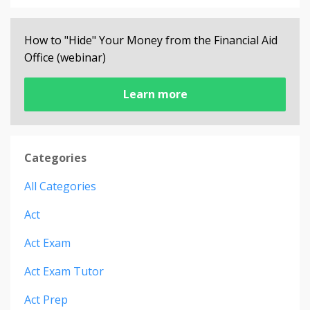
How to "Hide" Your Money from the Financial Aid
Office (webinar)
Learn more
Categories
All Categories
Act
Act Exam
Act Exam Tutor
Act Prep