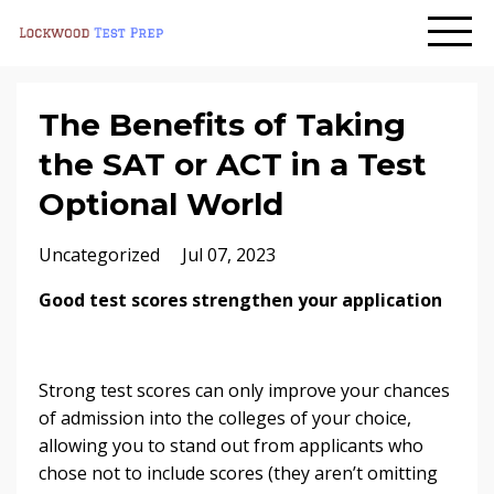
The Benefits of Taking
the SAT or ACT in a Test
Optional World
Uncategorized
Jul 07, 2023
Good test scores strengthen your application
Strong test scores can only improve your chances
of admission into the colleges of your choice,
allowing you to stand out from applicants who
chose not to include scores (they aren’t omitting