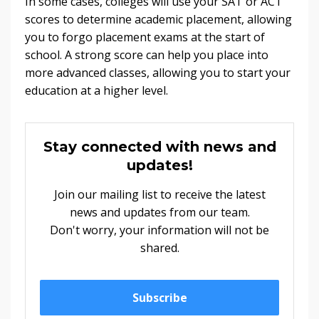
In some cases, colleges will use your SAT or ACT
scores to determine academic placement, allowing
you to forgo placement exams at the start of
school. A strong score can help you place into
more advanced classes, allowing you to start your
education at a higher level.
Stay connected with news and
updates!
Join our mailing list to receive the latest
news and updates from our team.
Don't worry, your information will not be
shared.
Subscribe