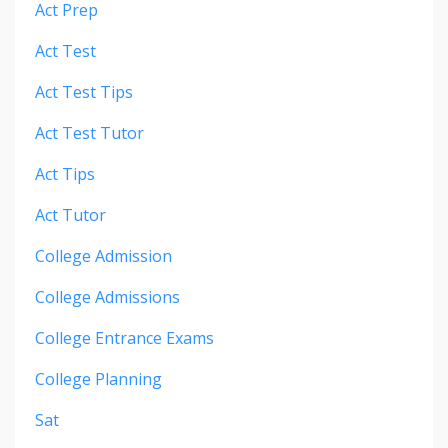
Act Prep
Act Test
Act Test Tips
Act Test Tutor
Act Tips
Act Tutor
College Admission
College Admissions
College Entrance Exams
College Planning
Sat