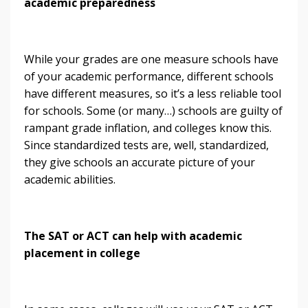
academic preparedness
While your grades are one measure schools have
of your academic performance, different schools
have different measures, so it’s a less reliable tool
for schools. Some (or many…) schools are guilty of
rampant grade inflation, and colleges know this.
Since standardized tests are, well, standardized,
they give schools an accurate picture of your
academic abilities.
The SAT or ACT can help with academic
placement in college