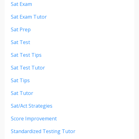
Sat Exam
Sat Exam Tutor
Sat Prep
Sat Test
Sat Test Tips
Sat Test Tutor
Sat Tips
Sat Tutor
Sat/act Strategies
Score Improvement
Standardized Testing Tutor