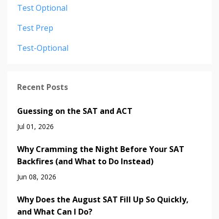
Test Optional
Test Prep
Test-Optional
Recent Posts
Guessing on the SAT and ACT
Jul 01, 2026
Why Cramming the Night Before Your SAT
Backfires (and What to Do Instead)
Jun 08, 2026
Why Does the August SAT Fill Up So Quickly,
and What Can I Do?