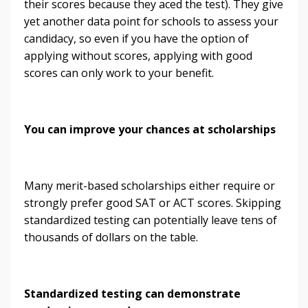
their scores because they aced the test). They give
yet another data point for schools to assess your
candidacy, so even if you have the option of
applying without scores, applying with good
scores can only work to your benefit.
You can improve your chances at scholarships
Many merit-based scholarships either require or
strongly prefer good SAT or ACT scores. Skipping
standardized testing can potentially leave tens of
thousands of dollars on the table.
Standardized testing can demonstrate