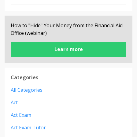
How to "Hide" Your Money from the Financial Aid
Office (webinar)
Learn more
Categories
All Categories
Act
Act Exam
Act Exam Tutor