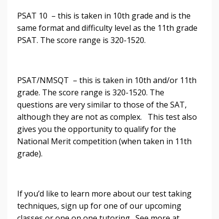
PSAT 10 – this is taken in 10th grade and is the
same format and difficulty level as the 11th grade
PSAT. The score range is 320-1520.
PSAT/NMSQT – this is taken in 10th and/or 11th
grade. The score range is 320-1520. The
questions are very similar to those of the SAT,
although they are not as complex. This test also
gives you the opportunity to qualify for the
National Merit competition (when taken in 11th
grade).
If you’d like to learn more about our test taking
techniques, sign up for one of our upcoming
classes or one on one tutoring. See more at