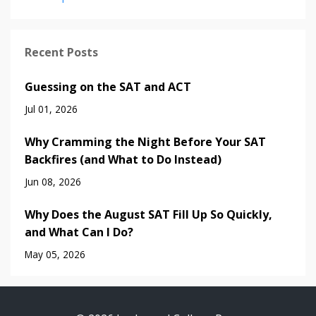
Recent Posts
Guessing on the SAT and ACT
Jul 01, 2026
Why Cramming the Night Before Your SAT
Backfires (and What to Do Instead)
Jun 08, 2026
Why Does the August SAT Fill Up So Quickly,
and What Can I Do?
May 05, 2026