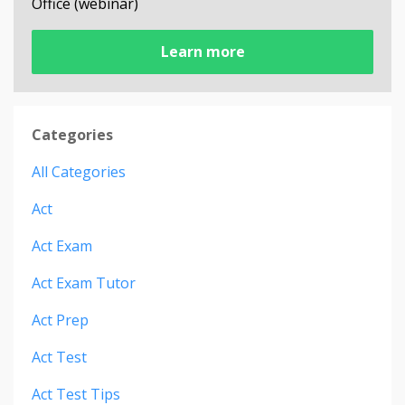
Office (webinar)
Learn more
Categories
All Categories
Act
Act Exam
Act Exam Tutor
Act Prep
Act Test
Act Test Tips