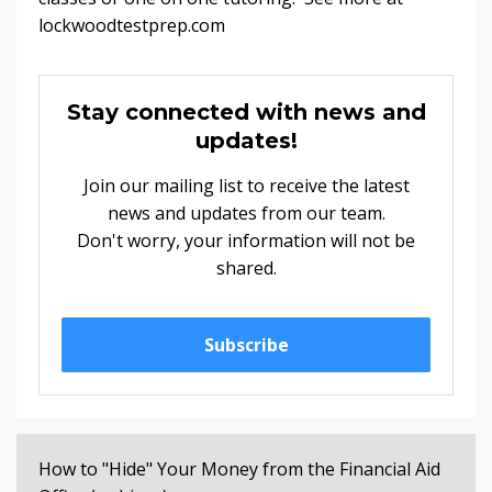
lockwoodtestprep.com
Stay connected with news and
updates!
Join our mailing list to receive the latest
news and updates from our team.
Don't worry, your information will not be
shared.
Subscribe
How to "Hide" Your Money from the Financial Aid