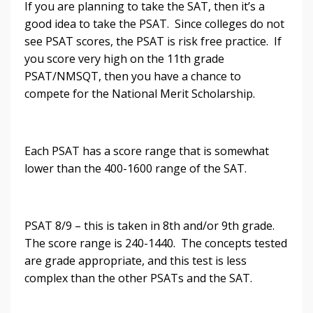
If you are planning to take the SAT, then it’s a
good idea to take the PSAT. Since colleges do not
see PSAT scores, the PSAT is risk free practice. If
you score very high on the 11th grade
PSAT/NMSQT, then you have a chance to
compete for the National Merit Scholarship.
Each PSAT has a score range that is somewhat
lower than the 400-1600 range of the SAT.
PSAT 8/9 – this is taken in 8th and/or 9th grade.
The score range is 240-1440. The concepts tested
are grade appropriate, and this test is less
complex than the other PSATs and the SAT.