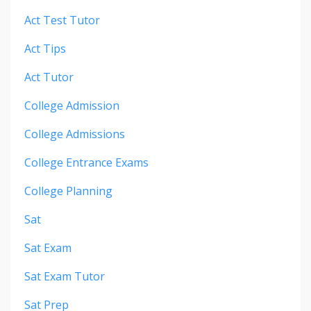
Act Test Tutor
Act Tips
Act Tutor
College Admission
College Admissions
College Entrance Exams
College Planning
Sat
Sat Exam
Sat Exam Tutor
Sat Prep