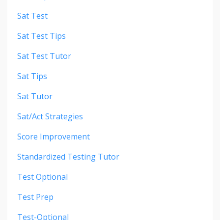
Sat Test
Sat Test Tips
Sat Test Tutor
Sat Tips
Sat Tutor
Sat/act Strategies
Score Improvement
Standardized Testing Tutor
Test Optional
Test Prep
Test-Optional