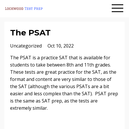
The PSAT
Uncategorized
Oct 10, 2022
The PSAT is a practice SAT that is available for
students to take between 8th and 11th grades.
These tests are great practice for the SAT, as the
format and content are very similar to those of
the SAT (although the various PSATs are a bit
easier and less complex than the SAT). PSAT prep
is the same as SAT prep, as the tests are
extremely similar.