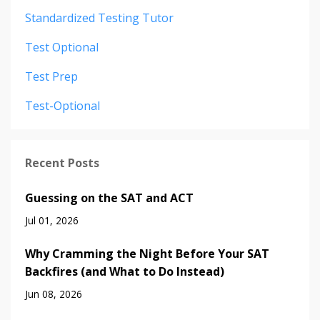
Standardized Testing Tutor
Test Optional
Test Prep
Test-Optional
Recent Posts
Guessing on the SAT and ACT
Jul 01, 2026
Why Cramming the Night Before Your SAT
Backfires (and What to Do Instead)
Jun 08, 2026