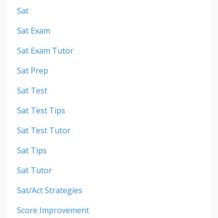
Sat
Sat Exam
Sat Exam Tutor
Sat Prep
Sat Test
Sat Test Tips
Sat Test Tutor
Sat Tips
Sat Tutor
Sat/act Strategies
Score Improvement