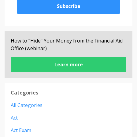
Subscribe
How to "Hide" Your Money from the Financial Aid
Office (webinar)
Learn more
Categories
All Categories
Act
Act Exam