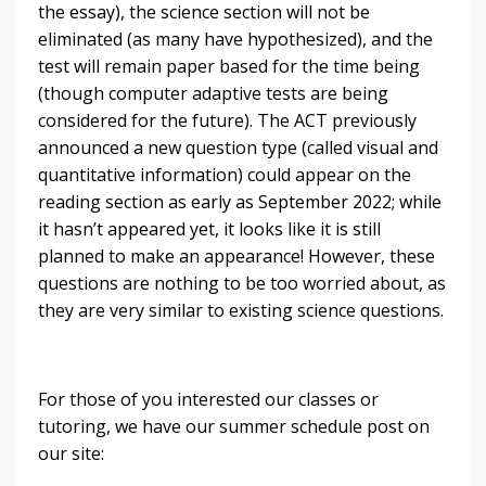
the essay), the science section will not be
eliminated (as many have hypothesized), and the
test will remain paper based for the time being
(though computer adaptive tests are being
considered for the future). The ACT previously
announced a new question type (called visual and
quantitative information) could appear on the
reading section as early as September 2022; while
it hasn’t appeared yet, it looks like it is still
planned to make an appearance! However, these
questions are nothing to be too worried about, as
they are very similar to existing science questions.
For those of you interested our classes or
tutoring, we have our summer schedule post on
our site: