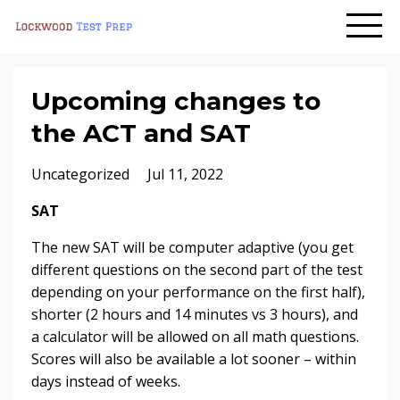
Upcoming changes to
the ACT and SAT
Uncategorized
Jul 11, 2022
SAT
The new SAT will be computer adaptive (you get
different questions on the second part of the test
depending on your performance on the first half),
shorter (2 hours and 14 minutes vs 3 hours), and
a calculator will be allowed on all math questions.
Scores will also be available a lot sooner – within
days instead of weeks.