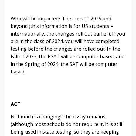
Who will be impacted? The class of 2025 and
beyond (this information is for US students –
internationally, the changes roll out earlier). If you
are in the class of 2024, you will have completed
testing before the changes are rolled out. In the
Fall of 2023, the PSAT will be computer based, and
in the Spring of 2024, the SAT will be computer
based.
ACT
Not much is changing! The essay remains
(although most schools do not require it, it is still
being used in state testing, so they are keeping