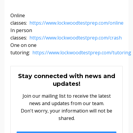
Online
classes:
https://www.lockwoodtestprep.com/online
In person
classes:
https://www.lockwoodtestprep.com/crash
One on one
tutoring:
https://www.lockwoodtestprep.com/tutoring
Stay connected with news and
updates!
Join our mailing list to receive the latest
news and updates from our team.
Don't worry, your information will not be
shared.