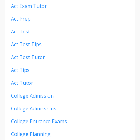
Act Exam Tutor
Act Prep
Act Test
Act Test Tips
Act Test Tutor
Act Tips
Act Tutor
College Admission
College Admissions
College Entrance Exams
College Planning