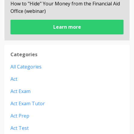
How to "Hide" Your Money from the Financial Aid
Office (webinar)
Learn more
Categories
All Categories
Act
Act Exam
Act Exam Tutor
Act Prep
Act Test