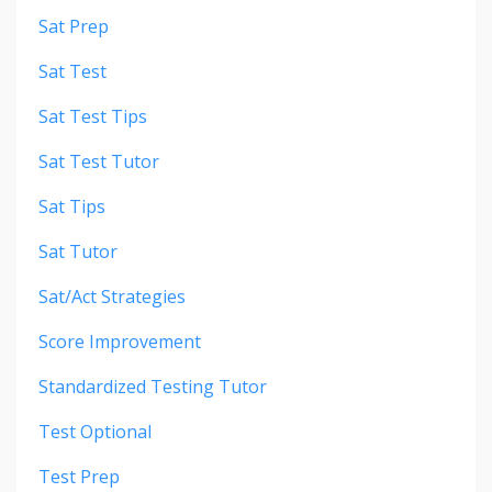
Sat Prep
Sat Test
Sat Test Tips
Sat Test Tutor
Sat Tips
Sat Tutor
Sat/act Strategies
Score Improvement
Standardized Testing Tutor
Test Optional
Test Prep