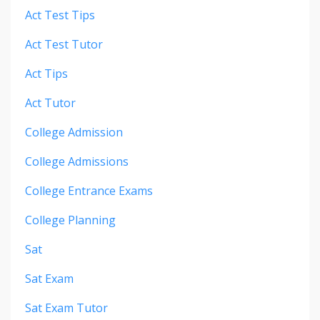
Act Test Tips
Act Test Tutor
Act Tips
Act Tutor
College Admission
College Admissions
College Entrance Exams
College Planning
Sat
Sat Exam
Sat Exam Tutor