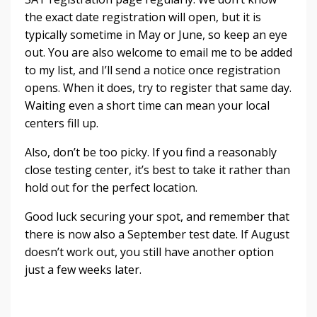
the exact date registration will open, but it is
typically sometime in May or June, so keep an eye
out. You are also welcome to email me to be added
to my list, and I’ll send a notice once registration
opens. When it does, try to register that same day.
Waiting even a short time can mean your local
centers fill up.
Also, don’t be too picky. If you find a reasonably
close testing center, it’s best to take it rather than
hold out for the perfect location.
Good luck securing your spot, and remember that
there is now also a September test date. If August
doesn’t work out, you still have another option
just a few weeks later.