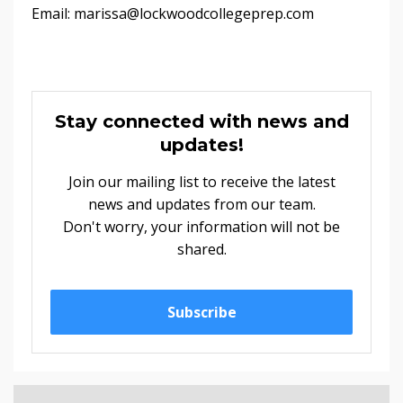
Email:
marissa@lockwoodcollegeprep.com
Stay connected with news and
updates!
Join our mailing list to receive the latest
news and updates from our team.
Don't worry, your information will not be
shared.
Subscribe