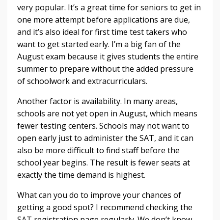
very popular. It’s a great time for seniors to get in
one more attempt before applications are due,
and it’s also ideal for first time test takers who
want to get started early. I’m a big fan of the
August exam because it gives students the entire
summer to prepare without the added pressure
of schoolwork and extracurriculars.
Another factor is availability. In many areas,
schools are not yet open in August, which means
fewer testing centers. Schools may not want to
open early just to administer the SAT, and it can
also be more difficult to find staff before the
school year begins. The result is fewer seats at
exactly the time demand is highest.
What can you do to improve your chances of
getting a good spot? I recommend checking the
SAT registration page regularly. We don’t know