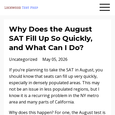
Why Does the August
SAT Fill Up So Quickly,
and What Can I Do?
Uncategorized
May 05, 2026
If you’re planning to take the SAT in August, you
should know that seats can fill up very quickly,
especially in densely populated areas. This may
not be an issue in less populated regions, but I
know it is a recurring problem in the NY metro
area and many parts of California.
Why does this happen? For one, the August test is