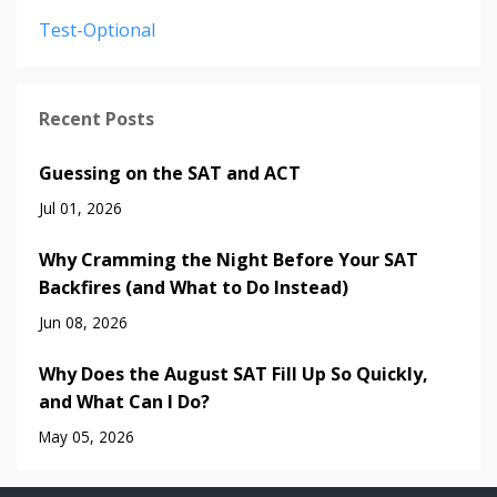
Test-Optional
Recent Posts
Guessing on the SAT and ACT
Jul 01, 2026
Why Cramming the Night Before Your SAT
Backfires (and What to Do Instead)
Jun 08, 2026
Why Does the August SAT Fill Up So Quickly,
and What Can I Do?
May 05, 2026