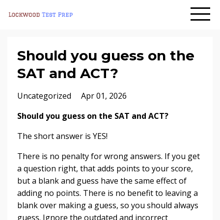
Should you guess on the
SAT and ACT?
Uncategorized
Apr 01, 2026
Should you guess on the SAT and ACT?
The short answer is YES!
There is no penalty for wrong answers. If you get
a question right, that adds points to your score,
but a blank and guess have the same effect of
adding no points. There is no benefit to leaving a
blank over making a guess, so you should always
guess. Ignore the outdated and incorrect