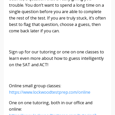
trouble. You don’t want to spend a long time on a
single question before you are able to complete
the rest of the test. If you are truly stuck, it’s often
best to flag that question, choose a guess, then
come back later if you can.
Sign up for our tutoring or one on one classes to
learn even more about how to guess intelligently
on the SAT and ACT!
Online small group classes:
https://www.lockwoodtestprep.com/online
One on one tutoring, both in our office and
online: