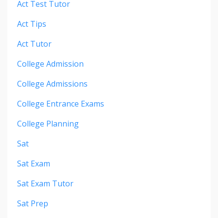
Act Test Tutor
Act Tips
Act Tutor
College Admission
College Admissions
College Entrance Exams
College Planning
Sat
Sat Exam
Sat Exam Tutor
Sat Prep