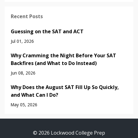
Recent Posts
Guessing on the SAT and ACT
Jul 01, 2026
Why Cramming the Night Before Your SAT
Backfires (and What to Do Instead)
Jun 08, 2026
Why Does the August SAT Fill Up So Quickly,
and What Can I Do?
May 05, 2026
© 2026 Lockwood College Prep