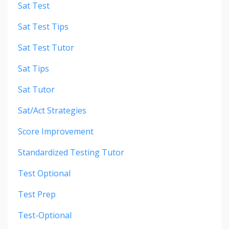
Sat Test
Sat Test Tips
Sat Test Tutor
Sat Tips
Sat Tutor
Sat/act Strategies
Score Improvement
Standardized Testing Tutor
Test Optional
Test Prep
Test-Optional