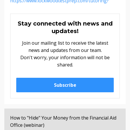
https://www.lockwoodtestprep.com/tutoring?
Stay connected with news and
updates!
Join our mailing list to receive the latest
news and updates from our team.
Don't worry, your information will not be
shared.
Subscribe
How to "Hide" Your Money from the Financial Aid
Office (webinar)