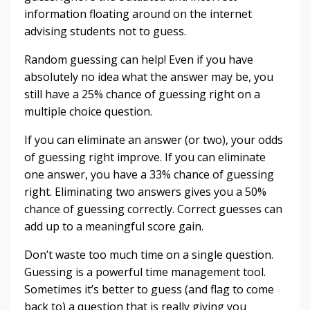
information floating around on the internet
advising students not to guess.
Random guessing can help! Even if you have
absolutely no idea what the answer may be, you
still have a 25% chance of guessing right on a
multiple choice question.
If you can eliminate an answer (or two), your odds
of guessing right improve. If you can eliminate
one answer, you have a 33% chance of guessing
right. Eliminating two answers gives you a 50%
chance of guessing correctly. Correct guesses can
add up to a meaningful score gain.
Don’t waste too much time on a single question.
Guessing is a powerful time management tool.
Sometimes it’s better to guess (and flag to come
back to) a question that is really giving you