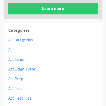
Learn more
Categories
All Categories
Act
Act Exam
Act Exam Tutor
Act Prep
Act Test
Act Test Tips