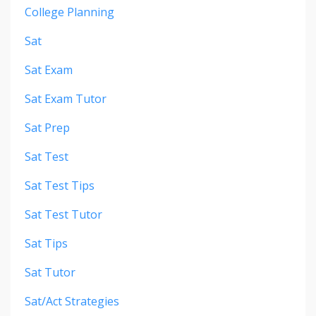
College Planning
Sat
Sat Exam
Sat Exam Tutor
Sat Prep
Sat Test
Sat Test Tips
Sat Test Tutor
Sat Tips
Sat Tutor
Sat/act Strategies