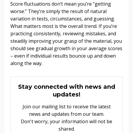
Score fluctuations don’t mean you’re “getting
worse.” They’re simply the result of natural
variation in tests, circumstances, and guessing.
What matters most is the overall trend. If you’re
practicing consistently, reviewing mistakes, and
steadily improving your grasp of the material, you
should see gradual growth in your average scores
– even if individual results bounce up and down
along the way.
Stay connected with news and
updates!
Join our mailing list to receive the latest
news and updates from our team.
Don't worry, your information will not be
shared.