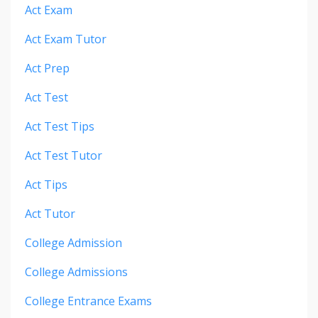
Act Exam
Act Exam Tutor
Act Prep
Act Test
Act Test Tips
Act Test Tutor
Act Tips
Act Tutor
College Admission
College Admissions
College Entrance Exams