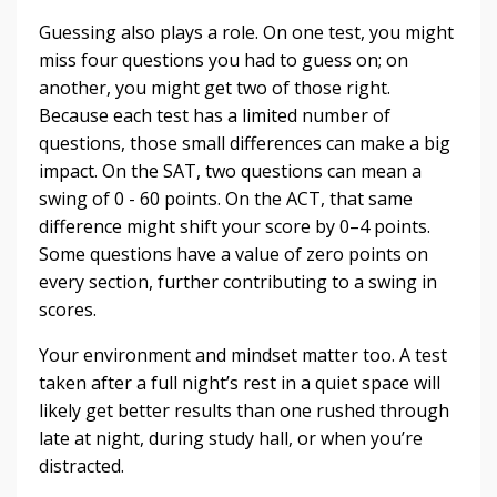
Guessing also plays a role. On one test, you might
miss four questions you had to guess on; on
another, you might get two of those right.
Because each test has a limited number of
questions, those small differences can make a big
impact. On the SAT, two questions can mean a
swing of 0 - 60 points. On the ACT, that same
difference might shift your score by 0–4 points.
Some questions have a value of zero points on
every section, further contributing to a swing in
scores.
Your environment and mindset matter too. A test
taken after a full night’s rest in a quiet space will
likely get better results than one rushed through
late at night, during study hall, or when you’re
distracted.