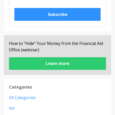
Subscribe
How to "Hide" Your Money from the Financial Aid
Office (webinar)
Learn more
Categories
All Categories
Act