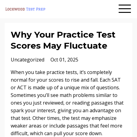
Why Your Practice Test
Scores May Fluctuate
Uncategorized
Oct 01, 2025
When you take practice tests, it’s completely
normal for your scores to rise and fall. Each SAT
or ACT is made up of a unique mix of questions.
Sometimes you’ll see math problems similar to
ones you just reviewed, or reading passages that
spark your interest, giving you an advantage on
that test. Other times, the test may emphasize
weaker areas or include passages that feel more
difficult, which can pull your score down.