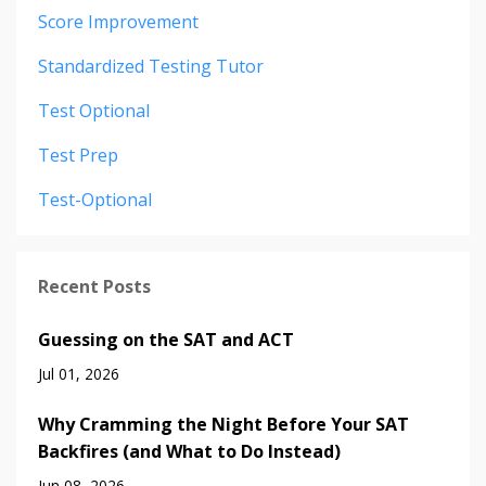
Score Improvement
Standardized Testing Tutor
Test Optional
Test Prep
Test-Optional
Recent Posts
Guessing on the SAT and ACT
Jul 01, 2026
Why Cramming the Night Before Your SAT
Backfires (and What to Do Instead)
Jun 08, 2026