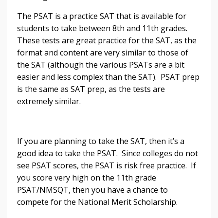
The PSAT is a practice SAT that is available for
students to take between 8th and 11th grades.
These tests are great practice for the SAT, as the
format and content are very similar to those of
the SAT (although the various PSATs are a bit
easier and less complex than the SAT). PSAT prep
is the same as SAT prep, as the tests are
extremely similar.
If you are planning to take the SAT, then it’s a
good idea to take the PSAT. Since colleges do not
see PSAT scores, the PSAT is risk free practice. If
you score very high on the 11th grade
PSAT/NMSQT, then you have a chance to
compete for the National Merit Scholarship.