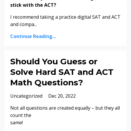
stick with the ACT?
I recommend taking a practice digital SAT and ACT
and compa
...
Continue Reading...
Should You Guess or
Solve Hard SAT and ACT
Math Questions?
Uncategorized
Dec 20, 2022
Not all questions are created equally – but they all
count the
same