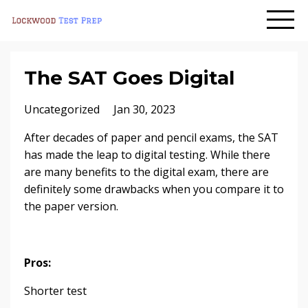
The SAT Goes Digital
Uncategorized
Jan 30, 2023
After decades of paper and pencil exams, the SAT
has made the leap to digital testing. While there
are many benefits to the digital exam, there are
definitely some drawbacks when you compare it to
the paper version.
Pros:
Shorter test