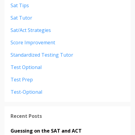
Sat Tips
Sat Tutor
Sat/act Strategies
Score Improvement
Standardized Testing Tutor
Test Optional
Test Prep
Test-Optional
Recent Posts
Guessing on the SAT and ACT