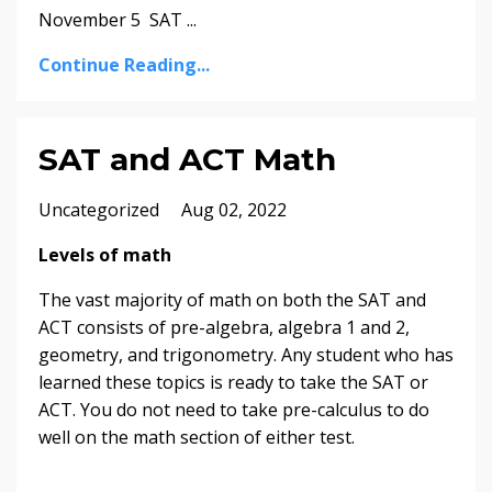
November 5 SAT
...
Continue Reading...
SAT and ACT Math
Uncategorized
Aug 02, 2022
Levels of math
The vast majority of math on both the SAT and
ACT consists of pre-algebra, algebra 1 and 2,
geometry, and trigonometry. Any student who has
learned these topics is ready to take the SAT or
ACT. You do not need to take pre-calculus to do
well on the math section of either test.