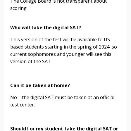
The College Board is not transparent about
scoring
Who will take the digital SAT?
This version of the test will be available to US
based students starting in the spring of 2024, so
current sophomores and younger will see this
version of the SAT
Can it be taken at home?
No – the digital SAT must be taken at an official
test center.
Should I or my student take the digital SAT or