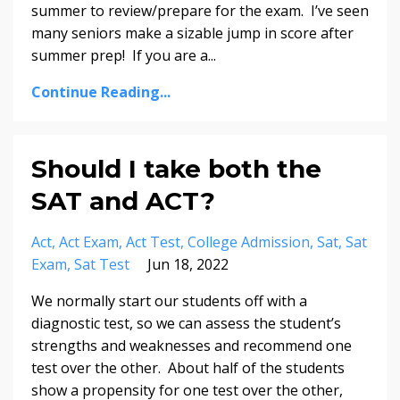
summer to review/prepare for the exam. I’ve seen
many seniors make a sizable jump in score after
summer prep! If you are a
...
Continue Reading...
Should I take both the
SAT and ACT?
Act
Act Exam
Act Test
College Admission
Sat
Sat
Exam
Sat Test
Jun 18, 2022
We normally start our students off with a
diagnostic test, so we can assess the student’s
strengths and weaknesses and recommend one
test over the other. About half of the students
show a propensity for one test over the other,