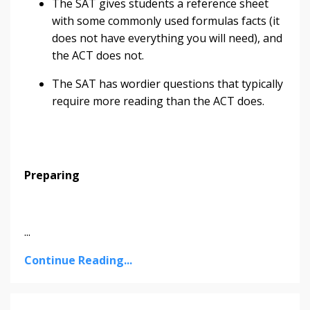
The SAT gives students a reference sheet
with some commonly used formulas facts (it
does not have everything you will need), and
the ACT does not.
The SAT has wordier questions that typically
require more reading than the ACT does.
Preparing
...
Continue Reading...