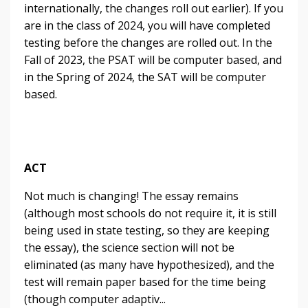
internationally, the changes roll out earlier). If you
are in the class of 2024, you will have completed
testing before the changes are rolled out. In the
Fall of 2023, the PSAT will be computer based, and
in the Spring of 2024, the SAT will be computer
based.
ACT
Not much is changing! The essay remains
(although most schools do not require it, it is still
being used in state testing, so they are keeping
the essay), the science section will not be
eliminated (as many have hypothesized), and the
test will remain paper based for the time being
(though computer adaptiv
...