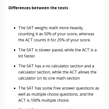
Differences between the tests
The SAT weighs math more heavily,
counting it as 50% of your score, whereas
the ACT counts it for 25% of your score.
The SAT is slower paced, while the ACT is a
lot faster.
The SAT has a no calculator section and a
calculator section, while the ACT allows the
calculator on its one math section
The SAT has some free answer questions as
well as multiple choice questions, and the
ACT is 100% multiple choice.