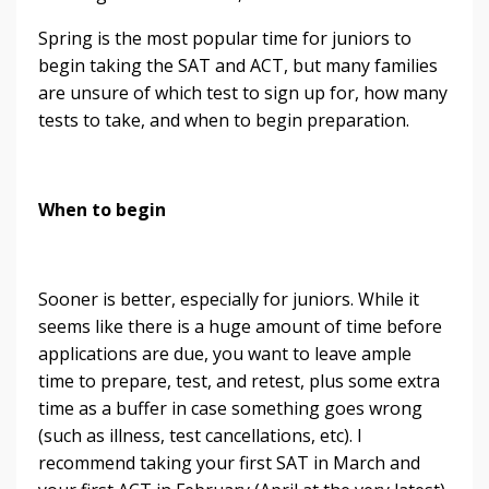
Spring is the most popular time for juniors to
begin taking the SAT and ACT, but many families
are unsure of which test to sign up for, how many
tests to take, and when to begin preparation.
When to begin
Sooner is better, especially for juniors. While it
seems like there is a huge amount of time before
applications are due, you want to leave ample
time to prepare, test, and retest, plus some extra
time as a buffer in case something goes wrong
(such as illness, test cancellations, etc). I
recommend taking your first SAT in March and