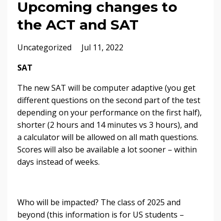
Upcoming changes to
the ACT and SAT
Uncategorized
Jul 11, 2022
SAT
The new SAT will be computer adaptive (you get
different questions on the second part of the test
depending on your performance on the first half),
shorter (2 hours and 14 minutes vs 3 hours), and
a calculator will be allowed on all math questions.
Scores will also be available a lot sooner – within
days instead of weeks.
Who will be impacted? The class of 2025 and
beyond (this information is for US students –