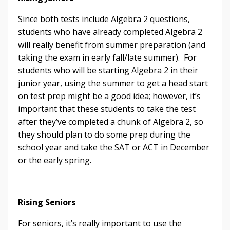
Since both tests include Algebra 2 questions,
students who have already completed Algebra 2
will really benefit from summer preparation (and
taking the exam in early fall/late summer). For
students who will be starting Algebra 2 in their
junior year, using the summer to get a head start
on test prep might be a good idea; however, it’s
important that these students to take the test
after they’ve completed a chunk of Algebra 2, so
they should plan to do some prep during the
school year and take the SAT or ACT in December
or the early spring.
Rising Seniors
For seniors, it’s really important to use the