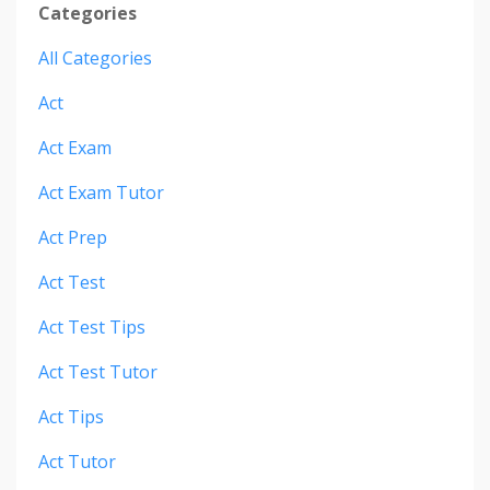
Categories
All Categories
Act
Act Exam
Act Exam Tutor
Act Prep
Act Test
Act Test Tips
Act Test Tutor
Act Tips
Act Tutor