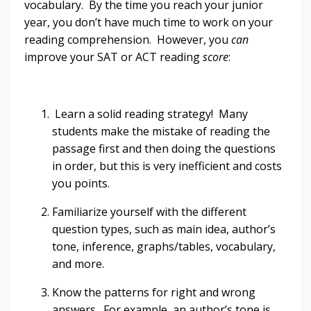
vocabulary. By the time you reach your junior
year, you don’t have much time to work on your
reading comprehension. However, you
can
improve your SAT or ACT reading
score
:
Learn a solid reading strategy! Many
students make the mistake of reading the
passage first and then doing the questions
in order, but this is very inefficient and costs
you points.
Familiarize yourself with the different
question types, such as main idea, author’s
tone, inference, graphs/tables, vocabulary,
and more.
Know the patterns for right and wrong
answers. For example, an author’s tone is