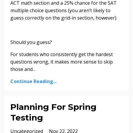
ACT math section and a 25% chance for the SAT
multiple choice questions (you aren’t likely to
guess correctly on the grid-in section, however).
Should you guess?
For students who consistently get the hardest
questions wrong, it makes more sense to skip
those and
...
Continue Reading...
Planning For Spring
Testing
Uncategorized
Nov 22, 2022