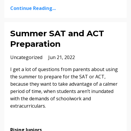
Continue Reading...
Summer SAT and ACT
Preparation
Uncategorized
Jun 21, 2022
I get a lot of questions from parents about using
the summer to prepare for the SAT or ACT,
because they want to take advantage of a calmer
period of time, when students aren’t inundated
with the demands of schoolwork and
extracurriculars.
Rising Juniors