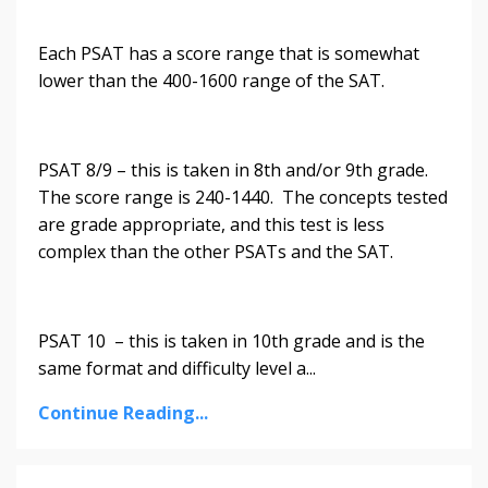
Each PSAT has a score range that is somewhat
lower than the 400-1600 range of the SAT.
PSAT 8/9 – this is taken in 8th and/or 9th grade.
The score range is 240-1440. The concepts tested
are grade appropriate, and this test is less
complex than the other PSATs and the SAT.
PSAT 10 – this is taken in 10th grade and is the
same format and difficulty level a
...
Continue Reading...