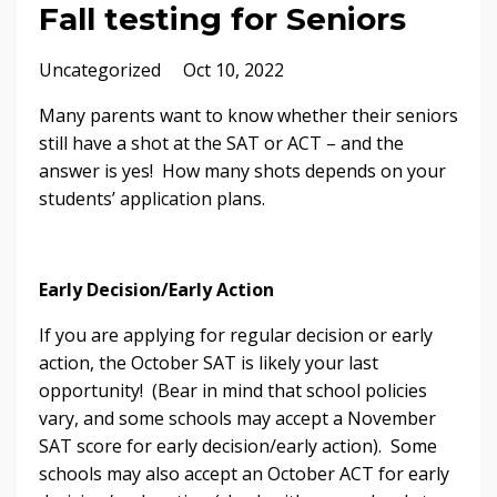
Fall testing for Seniors
Uncategorized
Oct 10, 2022
Many parents want to know whether their seniors
still have a shot at the SAT or ACT – and the
answer is yes! How many shots depends on your
students’ application plans.
Early Decision/Early Action
If you are applying for regular decision or early
action, the October SAT is likely your last
opportunity! (Bear in mind that school policies
vary, and some schools may accept a November
SAT score for early decision/early action). Some
schools may also accept an October ACT for early