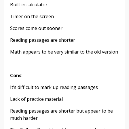
Built in calculator
Timer on the screen
Scores come out sooner
Reading passages are shorter
Math appears to be very similar to the old version
Cons
:
It’s difficult to mark up reading passages
Lack of practice material
Reading passages are shorter but appear to be
much harder