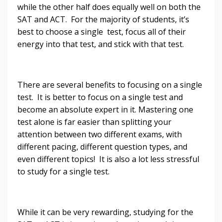
while the other half does equally well on both the
SAT and ACT. For the majority of students, it’s
best to choose a single test, focus all of their
energy into that test, and stick with that test.
There are several benefits to focusing on a single
test. It is better to focus on a single test and
become an absolute expert in it. Mastering one
test alone is far easier than splitting your
attention between two different exams, with
different pacing, different question types, and
even different topics! It is also a lot less stressful
to study for a single test.
While it can be very rewarding, studying for the