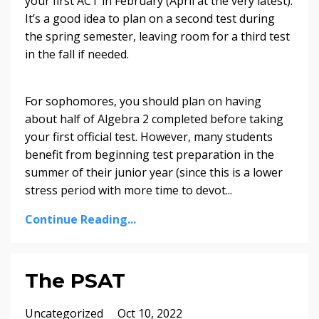
your first ACT in February (April at the very latest).
It’s a good idea to plan on a second test during
the spring semester, leaving room for a third test
in the fall if needed.
For sophomores, you should plan on having
about half of Algebra 2 completed before taking
your first official test. However, many students
benefit from beginning test preparation in the
summer of their junior year (since this is a lower
stress period with more time to devot
...
Continue Reading...
The PSAT
Uncategorized
Oct 10, 2022