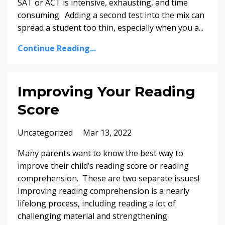
SAT or ACT is intensive, exhausting, and time
consuming. Adding a second test into the mix can
spread a student too thin, especially when you a
...
Continue Reading...
Improving Your Reading
Score
Uncategorized
Mar 13, 2022
Many parents want to know the best way to
improve their child’s reading score or reading
comprehension. These are two separate issues!
Improving reading comprehension is a nearly
lifelong process, including reading a lot of
challenging material and strengthening