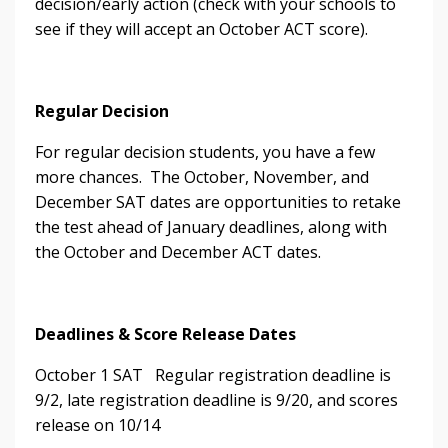
decision/early action (check with your schools to
see if they will accept an October ACT score).
Regular Decision
For regular decision students, you have a few
more chances. The October, November, and
December SAT dates are opportunities to retake
the test ahead of January deadlines, along with
the October and December ACT dates.
Deadlines & Score Release Dates
October 1 SAT
Regular registration deadline is
9/2, late registration deadline is 9/20, and scores
release on 10/14