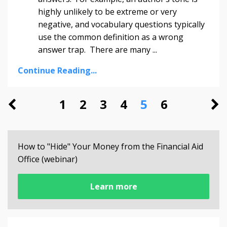
highly unlikely to be extreme or very
negative, and vocabulary questions typically
use the common definition as a wrong
answer trap. There are many
...
Continue Reading...
1
2
3
4
5
6
How to "Hide" Your Money from the Financial Aid
Office (webinar)
Learn more