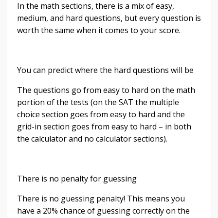
In the math sections, there is a mix of easy,
medium, and hard questions, but every question is
worth the same when it comes to your score.
You can predict where the hard questions will be
The questions go from easy to hard on the math
portion of the tests (on the SAT the multiple
choice section goes from easy to hard and the
grid-in section goes from easy to hard – in both
the calculator and no calculator sections).
There is no penalty for guessing
There is no guessing penalty! This means you
have a 20% chance of guessing correctly on the