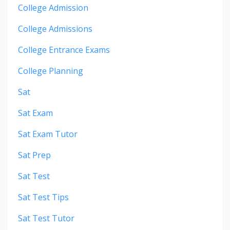
College Admission
College Admissions
College Entrance Exams
College Planning
Sat
Sat Exam
Sat Exam Tutor
Sat Prep
Sat Test
Sat Test Tips
Sat Test Tutor