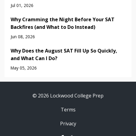
Jul 01, 2026
Why Cramming the Night Before Your SAT
Backfires (and What to Do Instead)
Jun 08, 2026
Why Does the August SAT Fill Up So Quickly,
and What Can I Do?
May 05, 2026
© 2026 Lockwood College Prep
Terms
Privacy